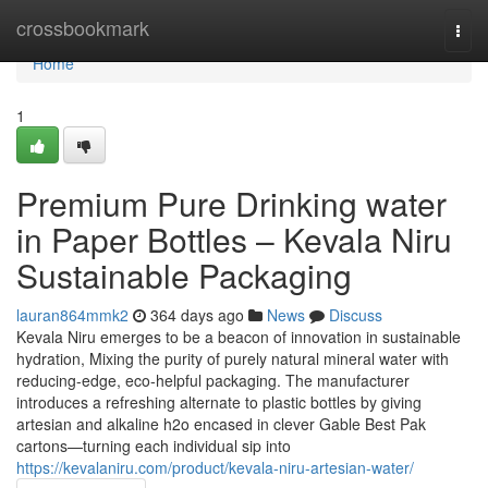
Home
crossbookmark
Togg
navi
Home
1
Premium Pure Drinking water
in Paper Bottles – Kevala Niru
Sustainable Packaging
lauran864mmk2
364 days ago
News
Discuss
Kevala Niru emerges to be a beacon of innovation in sustainable
hydration, Mixing the purity of purely natural mineral water with
reducing-edge, eco-helpful packaging. The manufacturer
introduces a refreshing alternate to plastic bottles by giving
artesian and alkaline h2o encased in clever Gable Best Pak
cartons—turning each individual sip into
https://kevalaniru.com/product/kevala-niru-artesian-water/