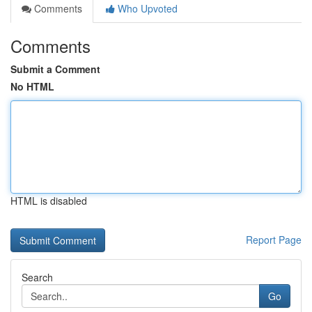
Comments
Who Upvoted
Comments
Submit a Comment
No HTML
HTML is disabled
Report Page
Search
Go