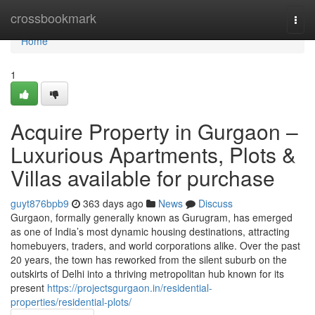
Home
crossbookmark
Togg
navi
Home
1
Acquire Property in Gurgaon –
Luxurious Apartments, Plots &
Villas available for purchase
guyt876bpb9
363 days ago
News
Discuss
Gurgaon, formally generally known as Gurugram, has emerged
as one of India’s most dynamic housing destinations, attracting
homebuyers, traders, and world corporations alike. Over the past
20 years, the town has reworked from the silent suburb on the
outskirts of Delhi into a thriving metropolitan hub known for its
present
https://projectsgurgaon.in/residential-
properties/residential-plots/