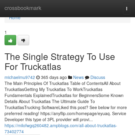
Home
crossbookmark
Togg
navi
Home
1
The Single Strategy To Use
For Truckatlas
michaelmu9742
365 days ago
News
Discuss
The Main Principles Of Truckatlas Table of ContentsAll About
TruckatlasGetting My Truckatlas To WorkTruckatlas
Fundamentals ExplainedTruckatlas for BeginnersSome Known
Details About Truckatlas The Ultimate Guide To
TruckatlasTrucking SoftwareLiked this post? See below for more
preferred reading! https://anyflip.com/homepage/eyuaq. Service
Developer this type of 3PL provider will provi...
https://milofwgq260482.ampblogs.com/all-about-truckatlas-
73402774