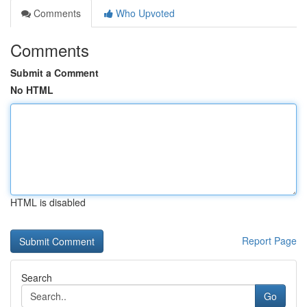
Comments
Who Upvoted
Comments
Submit a Comment
No HTML
HTML is disabled
Report Page
Search
Go