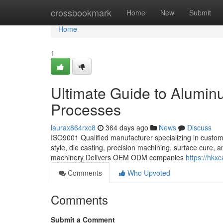
Home
crossbookmark
Home
New
Submit
Home
1
Ultimate Guide to Alumin
Processes
laurax864rxc8
364 days ago
News
Discuss
ISO9001 Qualified manufacturer specializing in custom 
style, die casting, precision machining, surface cure
machinery Delivers OEM ODM companies
https://hkx
Comments
Who Upvoted
Comments
Submit a Comment