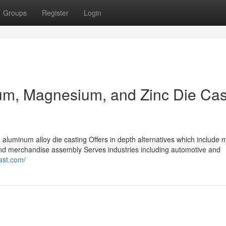
Groups
Register
Login
um, Magnesium, and Zinc Die Cas
aluminum alloy die casting Offers in depth alternatives which include 
, and merchandise assembly Serves industries including automotive and
cast.com/