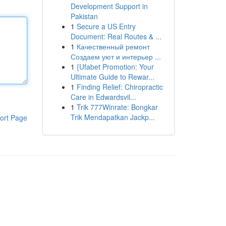
Development Support in
Pakistan
1
Secure a US Entry
Document: Real Routes & ...
1
Качественный ремонт
Создаем уют и интерьер ...
1
{Ufabet Promotion: Your
Ultimate Guide to Rewar...
1
Finding Relief: Chiropractic
Care in Edwardsvil...
1
Trik 777Winrate: Bongkar
Trik Mendapatkan Jackp...
ort Page