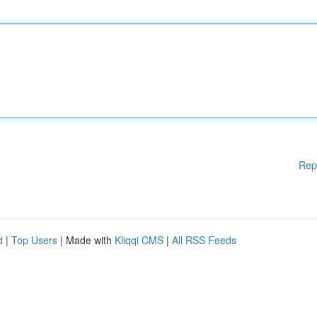
Rep
d
|
Top Users
| Made with
Kliqqi CMS
|
All RSS Feeds