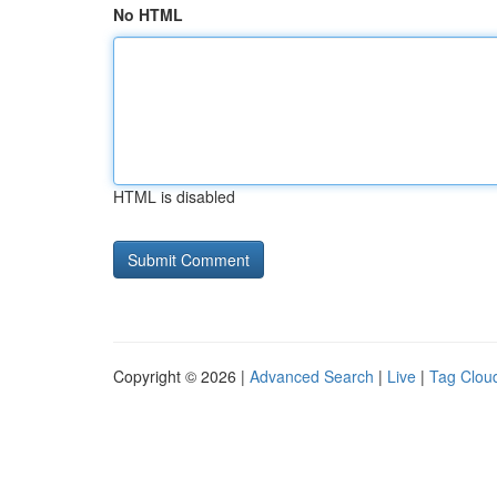
No HTML
HTML is disabled
Copyright © 2026 |
Advanced Search
|
Live
|
Tag Clou