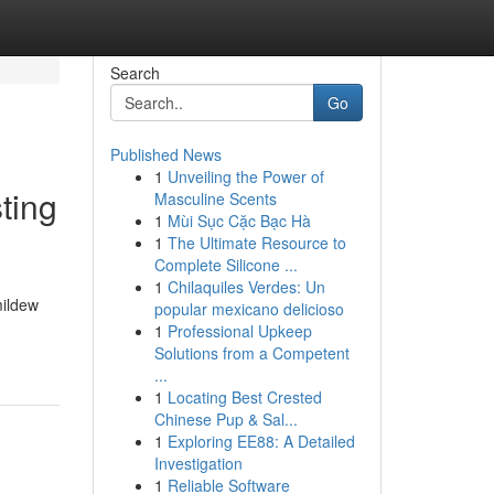
Search
Go
Published News
1
Unveiling the Power of
ting
Masculine Scents
1
Mùi Sục Cặc Bạc Hà
1
The Ultimate Resource to
Complete Silicone ...
1
Chilaquiles Verdes: Un
mildew
popular mexicano delicioso
1
Professional Upkeep
Solutions from a Competent
...
1
Locating Best Crested
Chinese Pup & Sal...
1
Exploring EE88: A Detailed
Investigation
1
Reliable Software