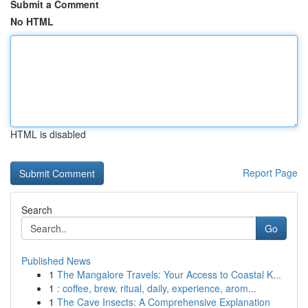
Submit a Comment
No HTML
HTML is disabled
Report Page
Search
Go
Published News
1
The Mangalore Travels: Your Access to Coastal K...
1
: coffee, brew, ritual, daily, experience, arom...
1
The Cave Insects: A Comprehensive Explanation