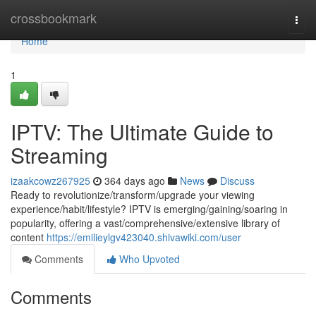
Home
crossbookmark
Togg
navi
Home
1
IPTV: The Ultimate Guide to
Streaming
izaakcowz267925
364 days ago
News
Discuss
Ready to revolutionize/transform/upgrade your viewing
experience/habit/lifestyle? IPTV is emerging/gaining/soaring in
popularity, offering a vast/comprehensive/extensive library of
content
https://emilieylgv423040.shivawiki.com/user
Comments
Who Upvoted
Comments