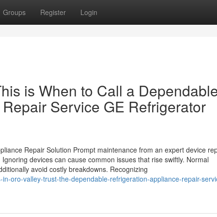
Groups
Register
Login
This is When to Call a Dependabl
 Repair Service GE Refrigerator
pliance Repair Solution Prompt maintenance from an expert device rep
 Ignoring devices can cause common issues that rise swiftly. Normal
additionally avoid costly breakdowns. Recognizing
n-oro-valley-trust-the-dependable-refrigeration-appliance-repair-servi