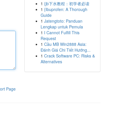
1
{jb下水教程：初学者必读
1
{Ibuprofen: A Thorough
Guide
1
Jatengtoto: Panduan
Lengkap untuk Pemula
1
I Cannot Fulfill This
Request
1
Cầu MB Win2888 Asia:
Đánh Giá Chi Tiết Hướng...
1
Crack Software PC: Risks &
Alternatives
ort Page