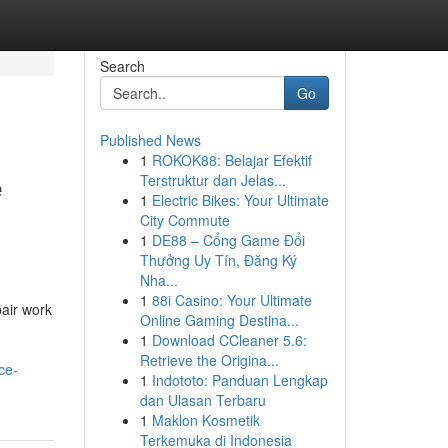
Search
Go
Published News
1
ROKOK88: Belajar Efektif
e
Terstruktur dan Jelas...
1
Electric Bikes: Your Ultimate
City Commute
1
DE88 – Cổng Game Đổi
Thưởng Uy Tín, Đăng Ký
Nha...
1
88i Casino: Your Ultimate
air work
Online Gaming Destina...
1
Download CCleaner 5.6:
Retrieve the Origina...
ce-
1
Indototo: Panduan Lengkap
dan Ulasan Terbaru
1
Maklon Kosmetik
Terkemuka di Indonesia