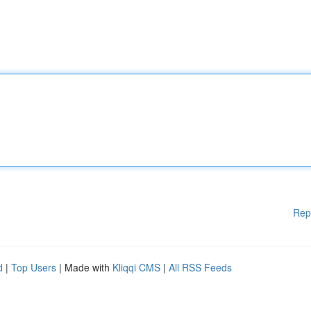
Rep
d
|
Top Users
| Made with
Kliqqi CMS
|
All RSS Feeds