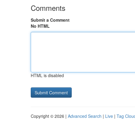
Comments
Submit a Comment
No HTML
HTML is disabled
Copyright © 2026 |
Advanced Search
|
Live
|
Tag Clou