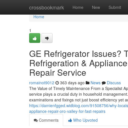
Home
crossbookmark
Home
New
Submit
Home
1
GE Refrigerator Issues? 
Refrigeration & Appliance
Repair Service
romainot9012
363 days ago
News
Discuss
The Value of Timely Maintenance From a Specialist Ap
service plays a crucial duty in household management.
examinations and fixings not just boost efficiency yet 
https://damienfgged.widblog.com/91508756/why-locals-i
appliance-repair-oro-valley-for-fast-repairs
Comments
Who Upvoted