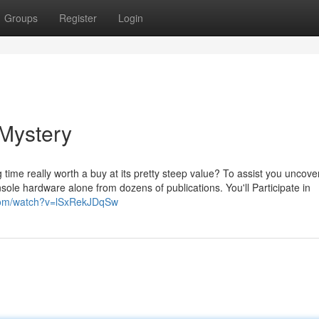
Groups
Register
Login
 Mystery
g time really worth a buy at its pretty steep value? To assist you uncove
ole hardware alone from dozens of publications. You'll Participate in
.com/watch?v=lSxRekJDqSw