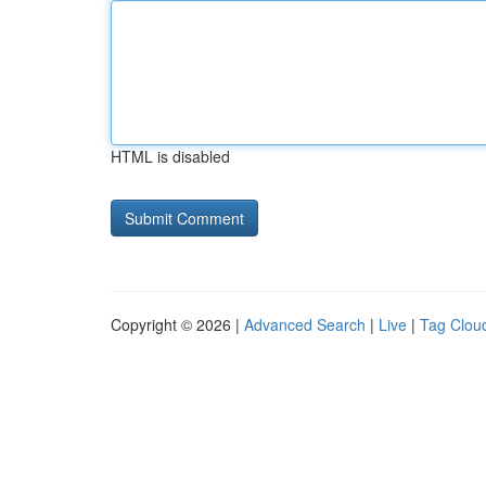
HTML is disabled
Copyright © 2026 |
Advanced Search
|
Live
|
Tag Clou