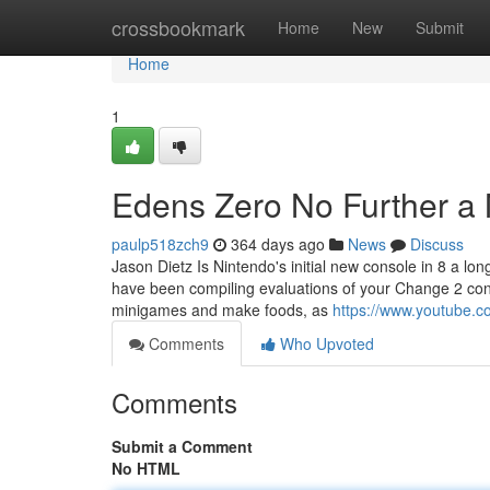
Home
crossbookmark
Home
New
Submit
Home
1
Edens Zero No Further a
paulp518zch9
364 days ago
News
Discuss
Jason Dietz Is Nintendo's initial new console in 8 a lon
have been compiling evaluations of your Change 2 cons
minigames and make foods, as
https://www.youtube
Comments
Who Upvoted
Comments
Submit a Comment
No HTML