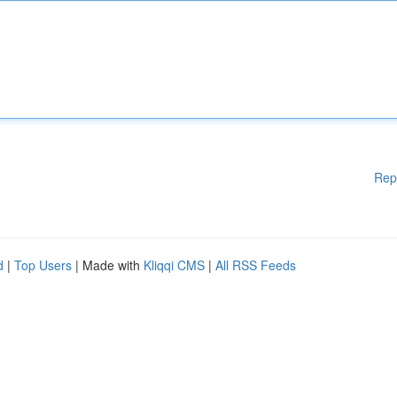
Rep
d
|
Top Users
| Made with
Kliqqi CMS
|
All RSS Feeds