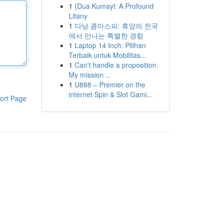
1
{Dua Kumayl: A Profound
Litany
1
다낭 콤마스파: 휴양의 천국
에서 만나는 특별한 경험
1
Laptop 14 Inch: Pilihan
Terbaik untuk Mobilitas...
1
Can't handle a proposition.
My mission ...
1
U888 – Premier on the
internet Spin & Slot Gami...
ort Page