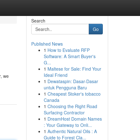
Search
Go
Published News
1
How to Evaluate RFP
Software: A Smart Buyer's
G...
1
Maltese for Sale: Find Your
Ideal Friend
r, we
1
Dewataspin: Dasar-Dasar
untuk Pengguna Baru
1
Cheapest Stoker's tobacco
Canada
1
Choosing the Right Road
Surfacing Contractor
1
DreamHost Domain Names
: Your Gateway to Onli...
1
Authentic Natural Oils : A
Guide to Forest Cla...