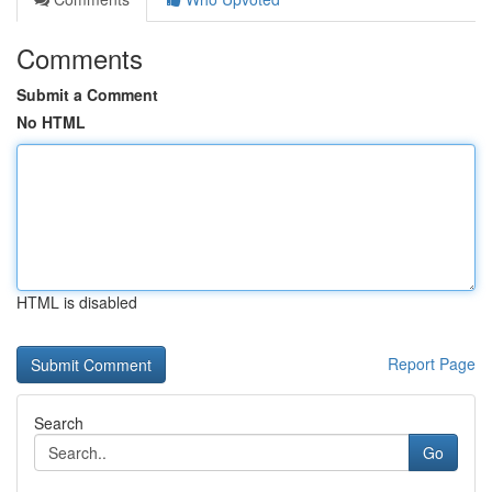
Comments
Submit a Comment
No HTML
HTML is disabled
Report Page
Search
Go