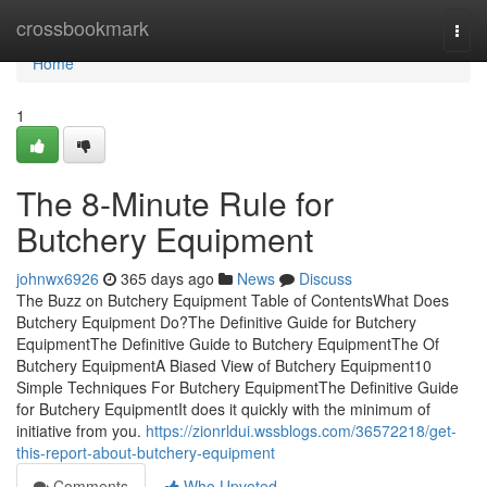
Home
crossbookmark
Togg
navi
Home
1
The 8-Minute Rule for
Butchery Equipment
johnwx6926
365 days ago
News
Discuss
The Buzz on Butchery Equipment Table of ContentsWhat Does
Butchery Equipment Do?The Definitive Guide for Butchery
EquipmentThe Definitive Guide to Butchery EquipmentThe Of
Butchery EquipmentA Biased View of Butchery Equipment10
Simple Techniques For Butchery EquipmentThe Definitive Guide
for Butchery EquipmentIt does it quickly with the minimum of
initiative from you.
https://zionrldui.wssblogs.com/36572218/get-
this-report-about-butchery-equipment
Comments
Who Upvoted