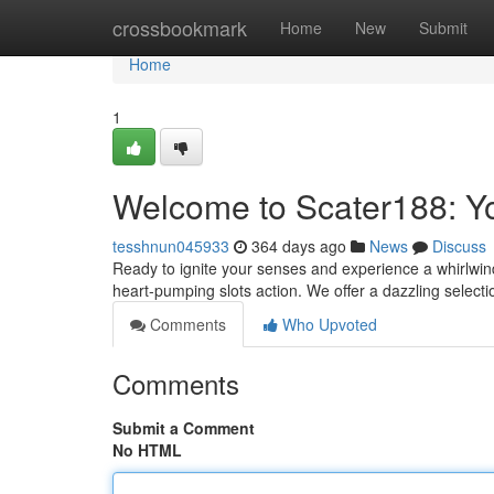
Home
crossbookmark
Home
New
Submit
Home
1
Welcome to Scater188: You
tesshnun045933
364 days ago
News
Discuss
Ready to ignite your senses and experience a whirlwind
heart-pumping slots action. We offer a dazzling selec
Comments
Who Upvoted
Comments
Submit a Comment
No HTML