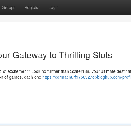
Groups
Register
Login
r Gateway to Thrilling Slots
 of excitement? Look no further than Scater188, your ultimate destinat
tion of games, each one
https://cormacnurf975892.topbloghub.com/profi