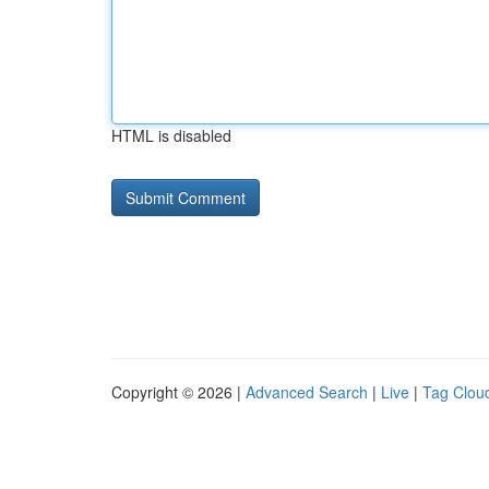
HTML is disabled
Copyright © 2026 |
Advanced Search
|
Live
|
Tag Clou