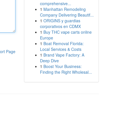
comprehensive...
1
Manhattan Remodeling
Company Delivering Beautif...
1
ORIGINS y guardias
corporativos en CDMX
1
Buy THC vape carts online
Europe
1
Boat Removal Florida:
Local Services & Costs
ort Page
1
Brand Vape Factory: A
Deep Dive
1
Boost Your Business:
Finding the Right Wholesal...