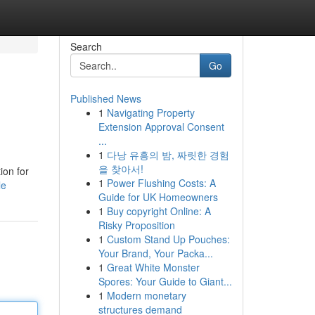
Search
Go
Published News
1
Navigating Property
Extension Approval Consent
...
1
다낭 유흥의 밤, 짜릿한 경험
을 찾아서!
ion for
1
Power Flushing Costs: A
le
Guide for UK Homeowners
1
Buy copyright Online: A
Risky Proposition
1
Custom Stand Up Pouches:
Your Brand, Your Packa...
1
Great White Monster
Spores: Your Guide to Giant...
1
Modern monetary
structures demand