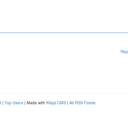
Rep
d
|
Top Users
| Made with
Kliqqi CMS
|
All RSS Feeds