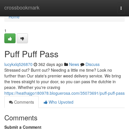
Home
crossbookmark
Togg
navi
Home
1
Puff Puff Pass
lucykxlq526870
362 days ago
News
Discuss
Stressed out? Burnt out? Needing a little me time? Look no
further than Our state's premier weed delivery service. We bring
the trees straight to your door, so you can pass the dutchie in
peace. Whether you're craving
https://heathajgo180978.bloguerosa.com/35073691/puff-puff-pass
Comments
Who Upvoted
Comments
Submit a Comment