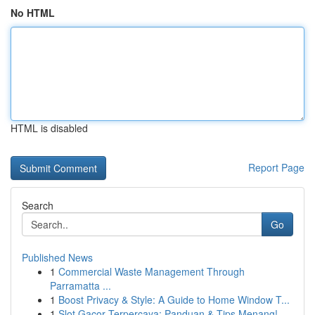
No HTML
HTML is disabled
Report Page
Search
Go
Published News
1
Commercial Waste Management Through
Parramatta ...
1
Boost Privacy & Style: A Guide to Home Window T...
1
Slot Gacor Terpercaya: Panduan & Tips Menang!