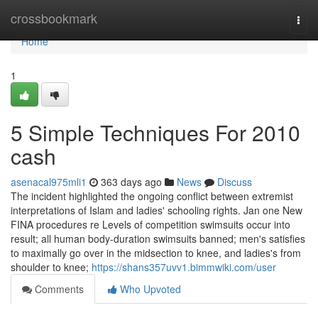
Home
crossbookmark
Togg
navi
Home
1
5 Simple Techniques For 2010
cash
asenacal975mli1
363 days ago
News
Discuss
The incident highlighted the ongoing conflict between extremist
interpretations of Islam and ladies' schooling rights. Jan one New
FINA procedures re Levels of competition swimsuits occur into
result; all human body-duration swimsuits banned; men's satisfies
to maximally go over in the midsection to knee, and ladies's from
shoulder to knee;
https://shans357uvv1.bimmwiki.com/user
Comments
Who Upvoted