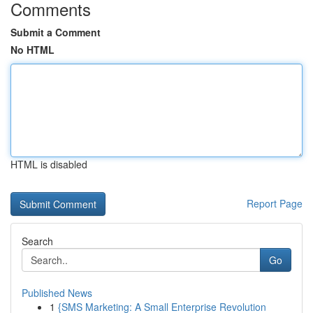
Comments
Submit a Comment
No HTML
HTML is disabled
Report Page
Search
Go
Published News
1
{SMS Marketing: A Small Enterprise Revolution