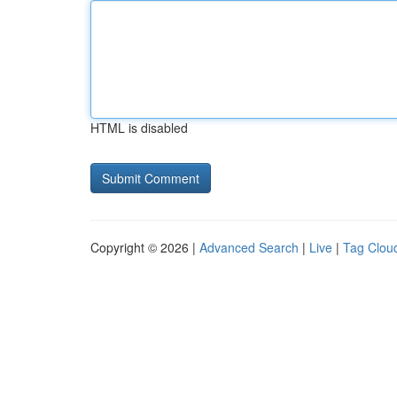
HTML is disabled
Copyright © 2026 |
Advanced Search
|
Live
|
Tag Clou