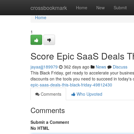
Home
crossbookmark
Home
New
Submit
Home
1
Score Epic SaaS Deals Th
jayaajjj189979
362 days ago
News
Discuss
This Black Friday, get ready to accelerate your busines
discounts on the tools you need to succeed in today's 
epic-saas-deals-this-black-friday-49812430
Comments
Who Upvoted
Comments
Submit a Comment
No HTML