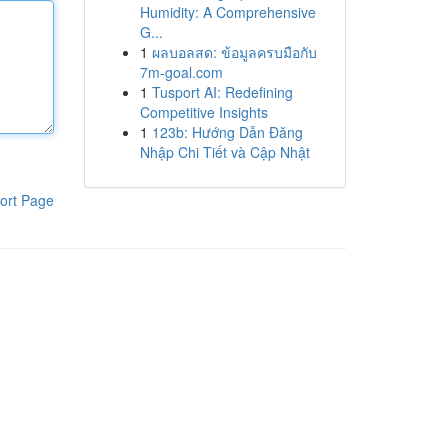
Humidity: A Comprehensive
G...
1
ผลบอลสด: ข้อมูลครบมือกับ
7m-goal.com
1
Tusport AI: Redefining
Competitive Insights
1
123b: Hướng Dẫn Đăng
Nhập Chi Tiết và Cập Nhật
ort Page