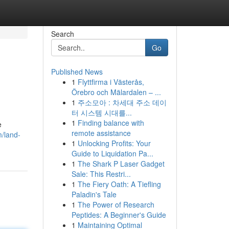
Search
Go
Published News
1
Flyttfirma i Västerås,
Örebro och Mälardalen – ...
1
주소모아 : 차세대 주소 데이
터 시스템 시대를...
1
Finding balance with
e
remote assistance
m/land-
1
Unlocking Profits: Your
Guide to Liquidation Pa...
1
The Shark P Laser Gadget
Sale: This Restri...
1
The Fiery Oath: A Tiefling
Paladin's Tale
1
The Power of Research
Peptides: A Beginner's Guide
1
Maintaining Optimal