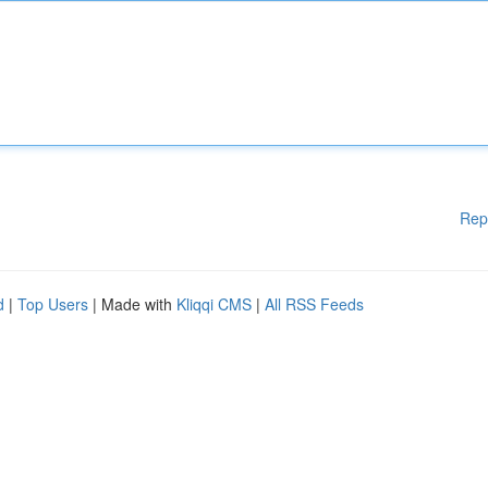
Rep
d
|
Top Users
| Made with
Kliqqi CMS
|
All RSS Feeds