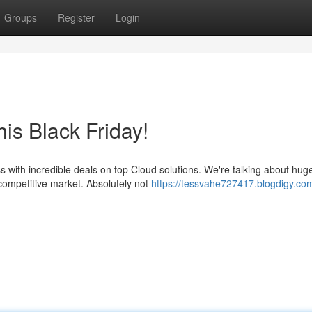
Groups
Register
Login
is Black Friday!
s with incredible deals on top Cloud solutions. We're talking about hug
competitive market. Absolutely not
https://tessvahe727417.blogdigy.co