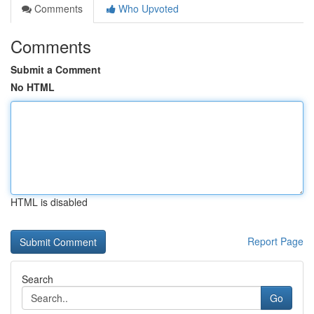
Comments
Who Upvoted
Comments
Submit a Comment
No HTML
HTML is disabled
Report Page
Search
Go