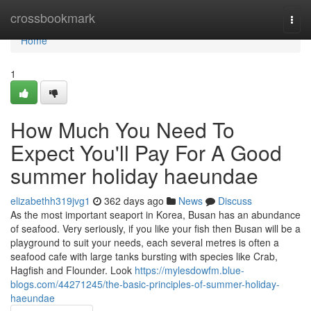
Home
crossbookmark
Togg
navi
Home
1
How Much You Need To
Expect You'll Pay For A Good
summer holiday haeundae
elizabethh319jvg1
362 days ago
News
Discuss
As the most important seaport in Korea, Busan has an abundance
of seafood. Very seriously, if you like your fish then Busan will be a
playground to suit your needs, each several metres is often a
seafood cafe with large tanks bursting with species like Crab,
Hagfish and Flounder. Look
https://mylesdowfm.blue-
blogs.com/44271245/the-basic-principles-of-summer-holiday-
haeundae