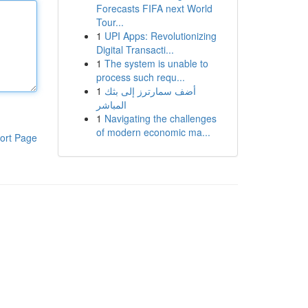
Forecasts FIFA next World
Tour...
1
UPI Apps: Revolutionizing
Digital Transacti...
1
The system is unable to
process such requ...
1
أضف سمارترز إلى بثك
المباشر
1
Navigating the challenges
of modern economic ma...
ort Page