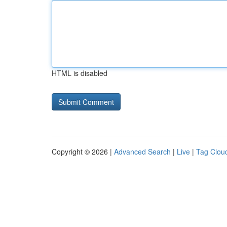
HTML is disabled
Copyright © 2026 |
Advanced Search
|
Live
|
Tag Clou