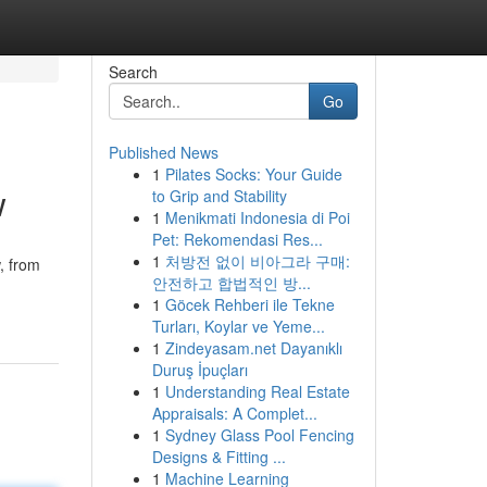
Search
Go
Published News
1
Pilates Socks: Your Guide
w
to Grip and Stability
1
Menikmati Indonesia di Poi
Pet: Rekomendasi Res...
1
처방전 없이 비아그라 구매:
, from
안전하고 합법적인 방...
1
Göcek Rehberi ile Tekne
Turları, Koylar ve Yeme...
1
Zindeyasam.net Dayanıklı
Duruş İpuçları
1
Understanding Real Estate
Appraisals: A Complet...
1
Sydney Glass Pool Fencing
Designs & Fitting ...
1
Machine Learning