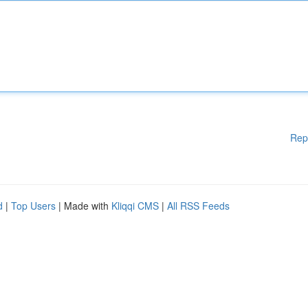
Rep
d
|
Top Users
| Made with
Kliqqi CMS
|
All RSS Feeds