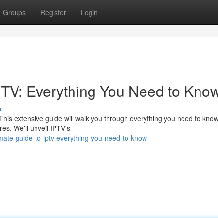
Groups
Register
Login
PTV: Everything You Need to Kno
s
. This extensive guide will walk you through everything you need to know
es. We'll unveil IPTV's
mate-guide-to-iptv-everything-you-need-to-know