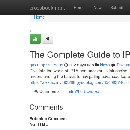
Home
crossbookmark
Home
New
Submit
Home
1
The Complete Guide to I
qasimhpzz015809
362 days ago
News
Discus
Dive into the world of IPTV and uncover its intricacies
understanding the basics to navigating advanced featur
https://alexiacnnv493288.gynoblog.com/35608374/ulti
Comments
Who Upvoted
Comments
Submit a Comment
No HTML