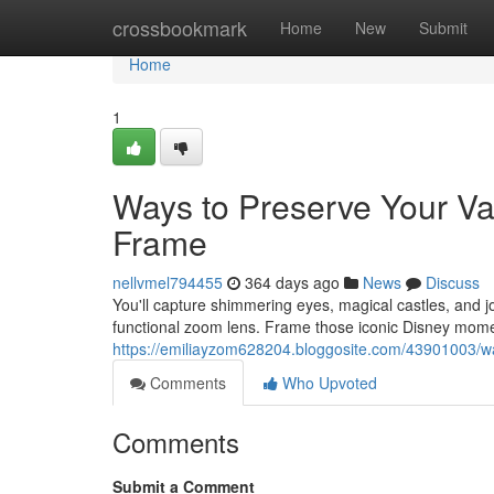
Home
crossbookmark
Home
New
Submit
Home
1
Ways to Preserve Your Va
Frame
nellvmel794455
364 days ago
News
Discuss
You'll capture shimmering eyes, magical castles, and jo
functional zoom lens. Frame those iconic Disney momen
https://emiliayzom628204.bloggosite.com/43901003/wa
Comments
Who Upvoted
Comments
Submit a Comment