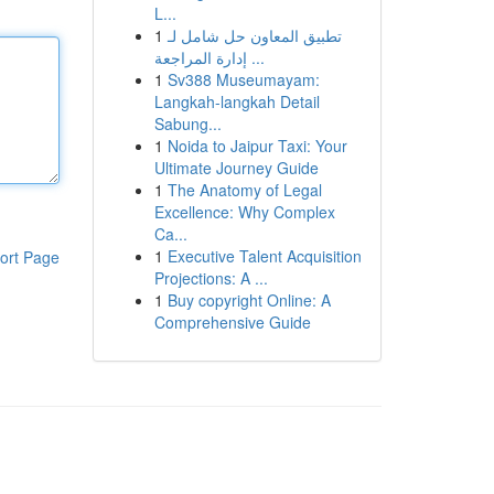
L...
1
تطبيق المعاون حل شامل لـ
إدارة المراجعة ...
1
Sv388 Museumayam:
Langkah-langkah Detail
Sabung...
1
Noida to Jaipur Taxi: Your
Ultimate Journey Guide
1
The Anatomy of Legal
Excellence: Why Complex
Ca...
1
Executive Talent Acquisition
ort Page
Projections: A ...
1
Buy copyright Online: A
Comprehensive Guide