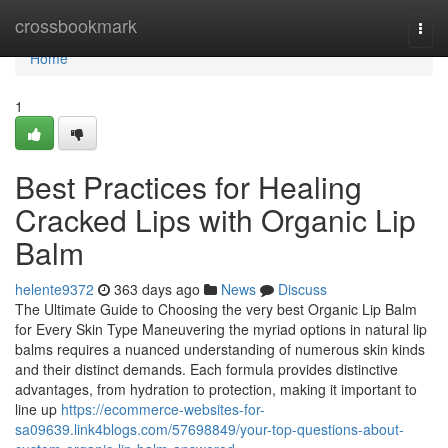
Home
crossbookmark
Togg
navi
Home
1
Best Practices for Healing
Cracked Lips with Organic Lip
Balm
helente9372
363 days ago
News
Discuss
The Ultimate Guide to Choosing the very best Organic Lip Balm
for Every Skin Type Maneuvering the myriad options in natural lip
balms requires a nuanced understanding of numerous skin kinds
and their distinct demands. Each formula provides distinctive
advantages, from hydration to protection, making it important to
line up
https://ecommerce-websites-for-
sa09639.link4blogs.com/57698849/your-top-questions-about-