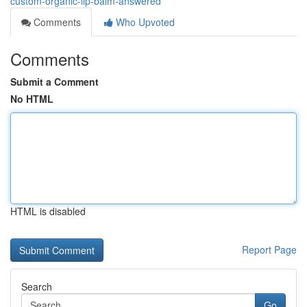
custom-organic-lip-balm-answered
Comments
Who Upvoted
Comments
Submit a Comment
No HTML
HTML is disabled
Report Page
Search
Go