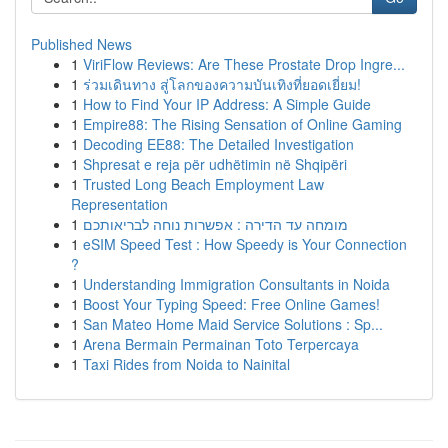
Published News
1
ViriFlow Reviews: Are These Prostate Drop Ingre...
1
ร่วมเดินทาง สู่โลกของความบันเทิงที่ยอดเยี่ยม!
1
How to Find Your IP Address: A Simple Guide
1
Empire88: The Rising Sensation of Online Gaming
1
Decoding EE88: The Detailed Investigation
1
Shpresat e reja për udhëtimin në Shqipëri
1
Trusted Long Beach Employment Law
Representation
1
מומחה עד הדירה : אפשרות נוחה לבריאותכם
1
eSIM Speed Test : How Speedy is Your Connection
?
1
Understanding Immigration Consultants in Noida
1
Boost Your Typing Speed: Free Online Games!
1
San Mateo Home Maid Service Solutions : Sp...
1
Arena Bermain Permainan Toto Terpercaya
1
Taxi Rides from Noida to Nainital