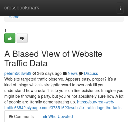
Home
crossbookmark
Togg
navi
Home
1
A Biased View of Website
Traffic Data
petern503waf9
365 days ago
News
Discuss
Web site targeted traffic observe. Appears easy, proper? It’s a
kind of things which’s straightforward to overlook till you
understand how crucial it is to your on-line existence. Imagine you
might be throwing a party, but you're not absolutely sure how A lot
of people are literally demonstrating up.
https://buy-real-web-
traffic66542.slypage.com/37351623/website-traffic-logs-the-facts
Comments
Who Upvoted