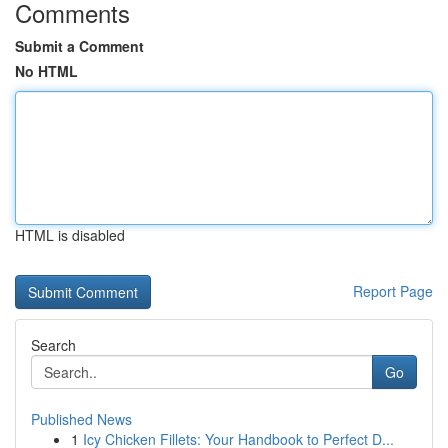
Comments
Submit a Comment
No HTML
HTML is disabled
Report Page
Search
Go
Published News
1
Icy Chicken Fillets: Your Handbook to Perfect D...