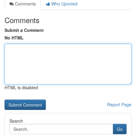
Comments
Who Upvoted
Comments
Submit a Comment
No HTML
HTML is disabled
Report Page
Search
Go