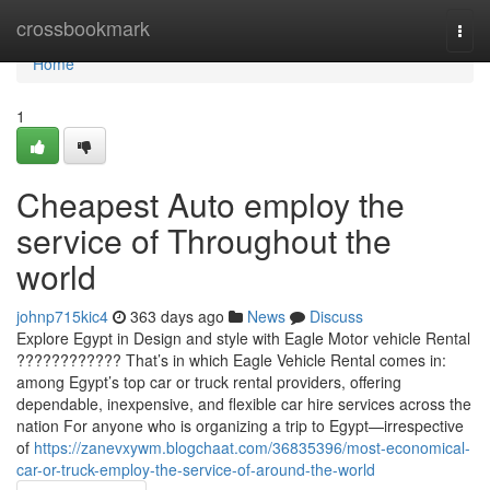
Home
crossbookmark
Togg
navi
Home
1
Cheapest Auto employ the
service of Throughout the
world
johnp715kic4
363 days ago
News
Discuss
Explore Egypt in Design and style with Eagle Motor vehicle Rental
???????????? That’s in which Eagle Vehicle Rental comes in:
among Egypt’s top car or truck rental providers, offering
dependable, inexpensive, and flexible car hire services across the
nation For anyone who is organizing a trip to Egypt—irrespective
of
https://zanevxywm.blogchaat.com/36835396/most-economical-
car-or-truck-employ-the-service-of-around-the-world