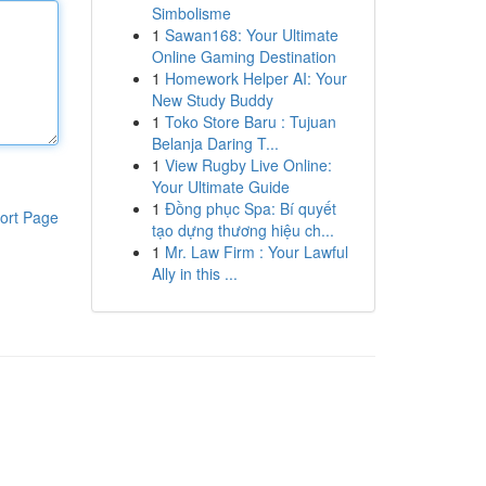
Simbolisme
1
Sawan168: Your Ultimate
Online Gaming Destination
1
Homework Helper AI: Your
New Study Buddy
1
Toko Store Baru : Tujuan
Belanja Daring T...
1
View Rugby Live Online:
Your Ultimate Guide
1
Đồng phục Spa: Bí quyết
ort Page
tạo dựng thương hiệu ch...
1
Mr. Law Firm : Your Lawful
Ally in this ...