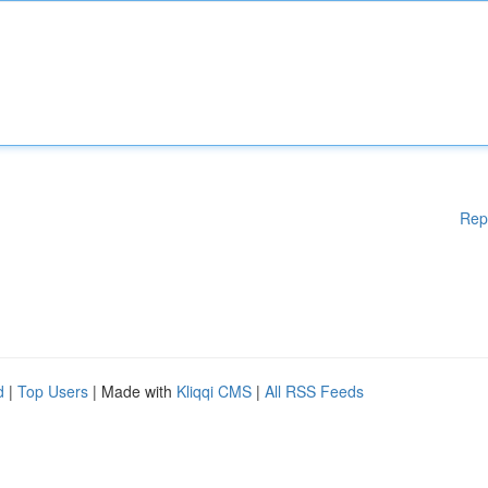
Rep
d
|
Top Users
| Made with
Kliqqi CMS
|
All RSS Feeds