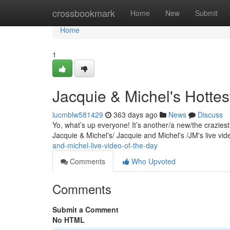
Home
crossbookmark
Home
New
Submit
Home
1
Jacquie & Michel's Hottes
lucmblw581429
363 days ago
News
Discuss
Yo, what’s up everyone! It’s another/a new/the crazies
Jacquie & Michel's/ Jacquie and Michel's /JM's live v
and-michel-live-video-of-the-day
Comments
Who Upvoted
Comments
Submit a Comment
No HTML