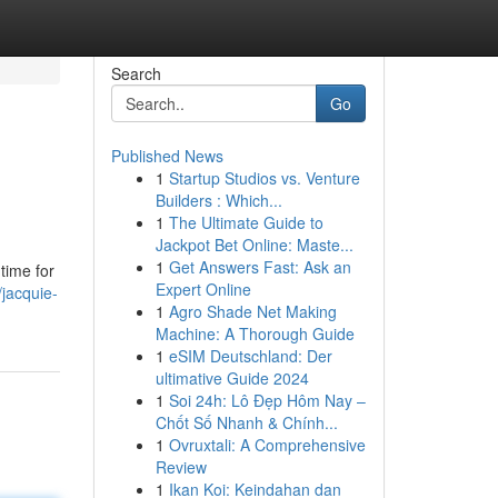
Search
Go
Published News
1
Startup Studios vs. Venture
Builders : Which...
1
The Ultimate Guide to
Jackpot Bet Online: Maste...
1
Get Answers Fast: Ask an
time for
Expert Online
jacquie-
1
Agro Shade Net Making
Machine: A Thorough Guide
1
eSIM Deutschland: Der
ultimative Guide 2024
1
Soi 24h: Lô Đẹp Hôm Nay –
Chốt Số Nhanh & Chính...
1
Ovruxtali: A Comprehensive
Review
1
Ikan Koi: Keindahan dan