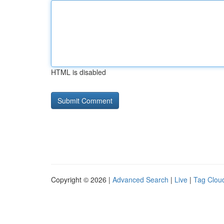
HTML is disabled
Copyright © 2026 |
Advanced Search
|
Live
|
Tag Clou