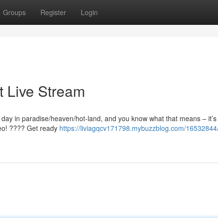
Groups
Register
Login
t Live Stream
t day in paradise/heaven/hot-land, and you know what that means – it’s 
ideo! ???? Get ready
https://liviagqcv171798.mybuzzblog.com/16532844/