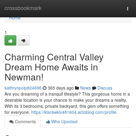
Home
crossbookmark
Togg
navi
Home
1
Charming Central Valley
Dream Home Awaits in
Newman!
kathrynpolp824696
365 days ago
News
Discuss
Are you dreaming of a tranquil lifestyle? This gorgeous home in a
desirable location is your chance to make your dreams a reality.
With its 3 bedrooms, private backyard, this gem offers something
for everyone.
https://kiarawklv481604.actoblog.com/profile
Comments
Who Upvoted