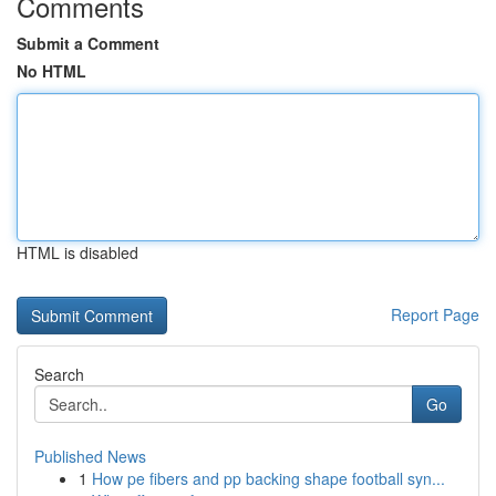
Comments
Submit a Comment
No HTML
HTML is disabled
Report Page
Search
Go
Published News
1
How pe fibers and pp backing shape football syn...