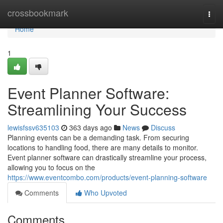
Home
crossbookmark
Togg
navi
Home
1
Event Planner Software:
Streamlining Your Success
lewisfssv635103
363 days ago
News
Discuss
Planning events can be a demanding task. From securing
locations to handling food, there are many details to monitor.
Event planner software can drastically streamline your process,
allowing you to focus on the
https://www.eventcombo.com/products/event-planning-software
Comments
Who Upvoted
Comments