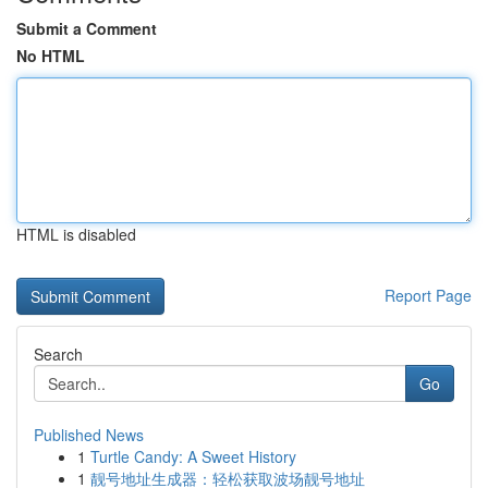
Submit a Comment
No HTML
HTML is disabled
Report Page
Search
Go
Published News
1
Turtle Candy: A Sweet History
1
靓号地址生成器：轻松获取波场靓号地址