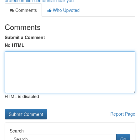
protection-film-centennial-near-you
Comments
Who Upvoted
Comments
Submit a Comment
No HTML
HTML is disabled
Report Page
Search
Go