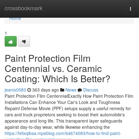
Home
crossbookmark
Togg
navi
Home
1
Paint Protection Film
Centennial vs. Ceramic
Coating: Which Is Better?
jeanix0583
363 days ago
News
Discuss
Paint Protection Film CentennialExactly How Paint Protection Film
Installations Can Enhance Your Car's Look and Toughness
Repaint Defense Movie (PPF) setups supply a useful remedy for
cars and truck proprietors seeking to boost their automobile's
appearance and long life. This transparent layer safeguards
against day-to-day wear, while likewise enhancing the
https://felixqibsa.mpeblog.com/64674083/how-to-find-paint-