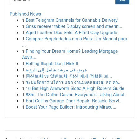
Published News
1
Best Telegram Channels for Cannabis Delivery
1
Gnss receiver tablet Display screen and steerin...
1
Aged Leather Dice Sets: A Fired Clay Upgrade
1
Comprar Propriedades em o País: Um Manual para
...
1
Finding Your Dream Home? Leading Mortgage
Advis...
1
Betting Illegal: Don't Risk It
1
عرض في مرشد شامل إلى الرؤية
1
종신보험 vs 일반보험: 당신 에게 적합한 보...
1
ระบบจัดการ บริหาร แขก งานมงคลสมรส: ลด คว...
1
10 Bet High Ainsworth Slots: A High Roller's Guide
1
88m: The Online Casino Everyone's Talking About
1
Fort Collins Garage Door Repair: Reliable Servi...
1
Boost Your Page Builder: Introducing Miracu...