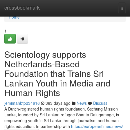
Home
crossbookmark
Togg
navi
Home
1
Scientology supports
Netherlands-Based
Foundation that Trains Sri
Lankan Youth in Media and
Human Rights
jemimahbtp234616
363 days ago
News
Discuss
A Dutch-registered human rights foundation, Stichting Mission
Lanka, founded by Sri Lankan refugee Shanta Dalugamage, is
empowering youth in Sri Lanka through journalism and human
rights education. In partnership with
https://europeantimes.news/