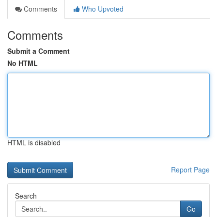
Comments
Who Upvoted
Comments
Submit a Comment
No HTML
HTML is disabled
Report Page
Search
Go