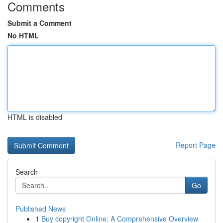
Comments
Submit a Comment
No HTML
HTML is disabled
Report Page
Search
Go
Published News
1
Buy copyright Online: A Comprehensive Overview