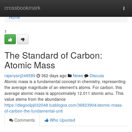
Home
crossbookmark
Togg
navi
Home
1
The Standard of Carbon:
Atomic Mass
rajanysnj248589
362 days ago
News
Discuss
Atomic mass is a fundamental concept in chemistry, representing
the average magnitude of an element's atoms. For carbon, this
average atomic mass is approximately 12.011 atomic amu. This
value stems from the abundance
https://diegoolpj032048.tusblogos.com/36823904/atomic-mass-
of-carbon-the-fundamental-unit
Comments
Who Upvoted