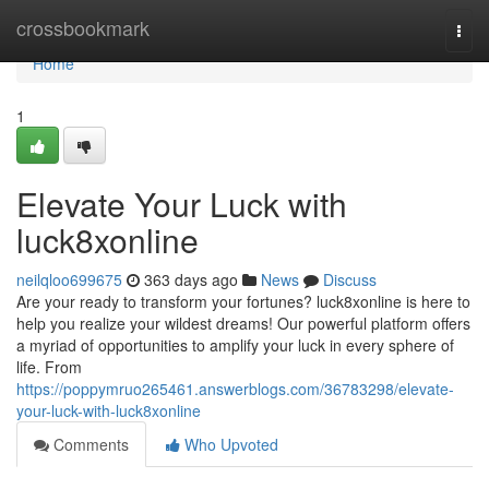
Home
crossbookmark
Togg
navi
Home
1
Elevate Your Luck with
luck8xonline
neilqloo699675
363 days ago
News
Discuss
Are your ready to transform your fortunes? luck8xonline is here to
help you realize your wildest dreams! Our powerful platform offers
a myriad of opportunities to amplify your luck in every sphere of
life. From
https://poppymruo265461.answerblogs.com/36783298/elevate-
your-luck-with-luck8xonline
Comments
Who Upvoted