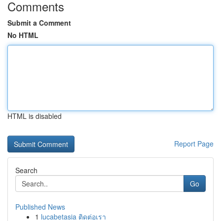
Comments
Submit a Comment
No HTML
HTML is disabled
Report Page
Search
Go
Published News
1
lucabetasia ติดต่อเรา