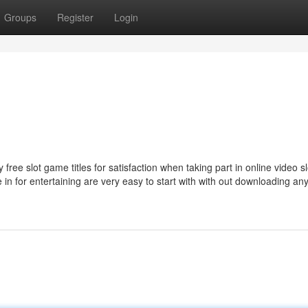
Groups
Register
Login
ree slot game titles for satisfaction when taking part in online video sl
 in for entertaining are very easy to start with with out downloading any