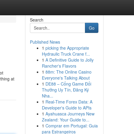
Search
Go
Published News
1
picking the Appropriate
Hydraulic Truck Crane f...
1
A Definitive Guide to Jolly
Rancher's Flavors
1
88m: The Online Casino
ot
Everyone's Talking About
thing at
1
DE88 – Cổng Game Đổi
Thưởng Uy Tín, Đăng Ký
Nha...
1
Real-Time Forex Data: A
Developer's Guide to APIs
1
Ayahuasca Journeys New
Zealand: Your Guide to...
1
Comprar em Portugal: Guia
para Estrangeiros