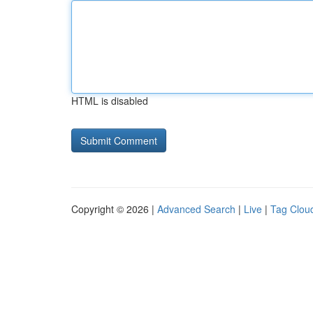
HTML is disabled
Copyright © 2026 |
Advanced Search
|
Live
|
Tag Clou