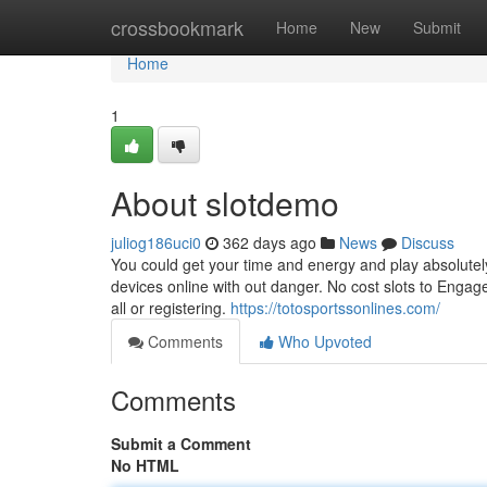
Home
crossbookmark
Home
New
Submit
Home
1
About slotdemo
juliog186uci0
362 days ago
News
Discuss
You could get your time and energy and play absolutely f
devices online with out danger. No cost slots to Engage
all or registering.
https://totosportssonlines.com/
Comments
Who Upvoted
Comments
Submit a Comment
No HTML