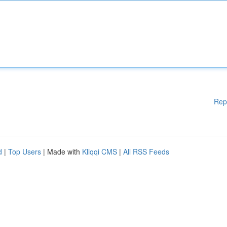
Rep
d
|
Top Users
| Made with
Kliqqi CMS
|
All RSS Feeds