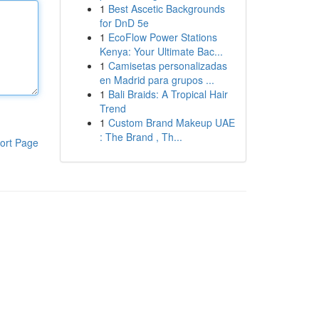
1
Best Ascetic Backgrounds
for DnD 5e
1
EcoFlow Power Stations
Kenya: Your Ultimate Bac...
1
Camisetas personalizadas
en Madrid para grupos ...
1
Bali Braids: A Tropical Hair
Trend
1
Custom Brand Makeup UAE
: The Brand , Th...
ort Page