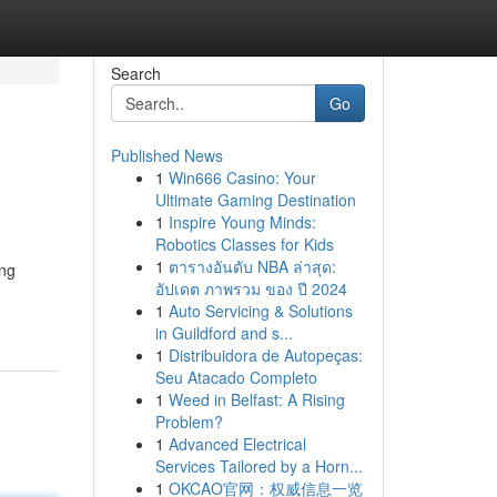
Search
Go
Published News
1
Win666 Casino: Your
Ultimate Gaming Destination
1
Inspire Young Minds:
Robotics Classes for Kids
1
ตารางอันดับ NBA ล่าสุด:
ing
อัปเดต ภาพรวม ของ ปี 2024
1
Auto Servicing & Solutions
in Guildford and s...
1
Distribuidora de Autopeças:
Seu Atacado Completo
1
Weed in Belfast: A Rising
Problem?
1
Advanced Electrical
Services Tailored by a Horn...
1
OKCAO官网：权威信息一览