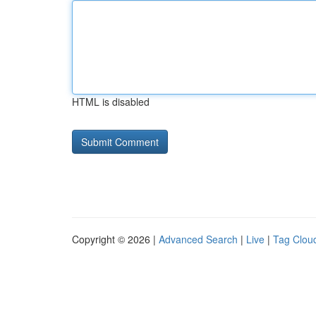
HTML is disabled
Copyright © 2026 |
Advanced Search
|
Live
|
Tag Clou