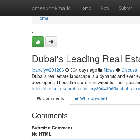
Home
crossbookmark
Home
New
Submit
Home
1
Dubai's Leading Real Est
jeanqiyw201206
364 days ago
News
Discuss
Dubai's real estate landscape is a dynamic and ever-ev
developers. These firms are renowned for their passio
https://bookmarkahref.com/story20043065/dubai-s-lead
Comments
Who Upvoted
Comments
Submit a Comment
No HTML