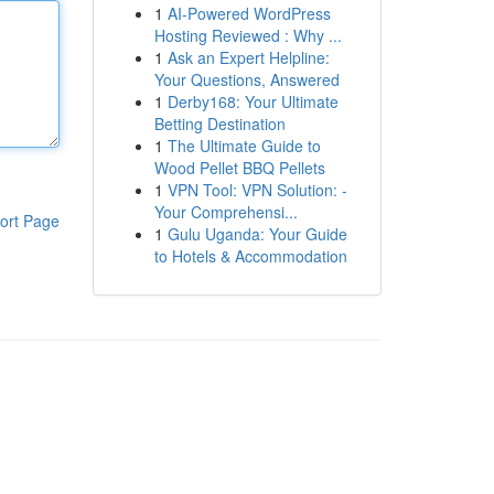
1
AI-Powered WordPress
Hosting Reviewed : Why ...
1
Ask an Expert Helpline:
Your Questions, Answered
1
Derby168: Your Ultimate
Betting Destination
1
The Ultimate Guide to
Wood Pellet BBQ Pellets
1
VPN Tool: VPN Solution: -
Your Comprehensi...
ort Page
1
Gulu Uganda: Your Guide
to Hotels & Accommodation