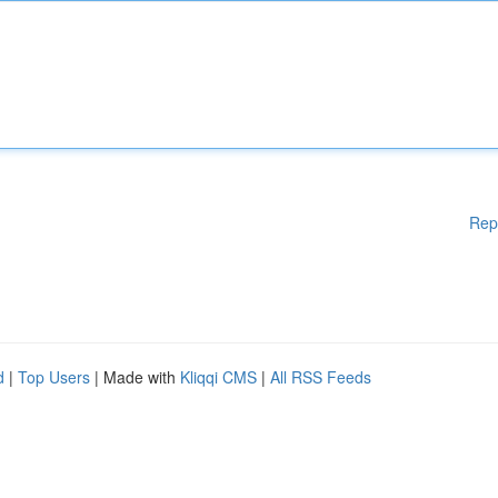
Rep
d
|
Top Users
| Made with
Kliqqi CMS
|
All RSS Feeds