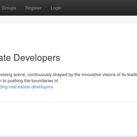
Groups
Register
Login
ate Developers
olving scene, continuously shaped by the innovative visions of its lead
n to pushing the boundaries of
ing-real-estate-developers