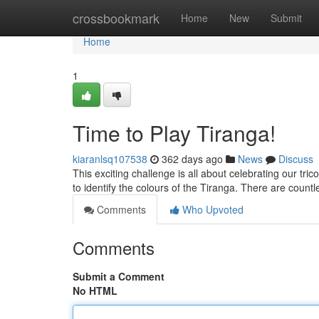
Home
crossbookmark
Home
New
Submit
Home
1
Time to Play Tiranga!
kiaranlsq107538
362 days ago
News
Discuss
This exciting challenge is all about celebrating our tric
to identify the colours of the Tiranga. There are count
Comments
Who Upvoted
Comments
Submit a Comment
No HTML