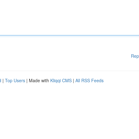
Rep
d
|
Top Users
| Made with
Kliqqi CMS
|
All RSS Feeds