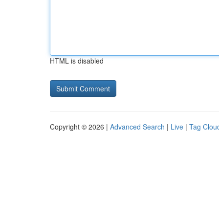
HTML is disabled
Copyright © 2026 |
Advanced Search
|
Live
|
Tag Clou