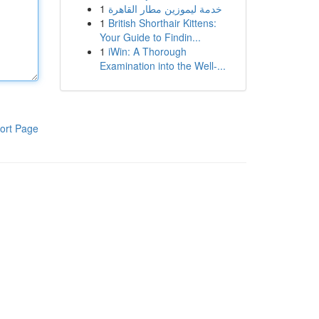
1
خدمة ليموزين مطار القاهرة
1
British Shorthair Kittens:
Your Guide to Findin...
1
iWin: A Thorough
Examination into the Well-...
ort Page