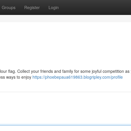
Groups
Register
Login
olour flag. Collect your friends and family for some joyful competition as 
less ways to enjoy
https://phoebepaua619863.blogripley.com/profile