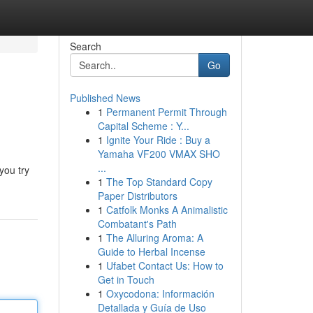
Search
Go
Published News
1
Permanent Permit Through
Capital Scheme : Y...
1
Ignite Your Ride : Buy a
Yamaha VF200 VMAX SHO
...
you try
1
The Top Standard Copy
Paper Distributors
1
Catfolk Monks A Animalistic
Combatant's Path
1
The Alluring Aroma: A
Guide to Herbal Incense
1
Ufabet Contact Us: How to
Get in Touch
1
Oxycodona: Información
Detallada y Guía de Uso