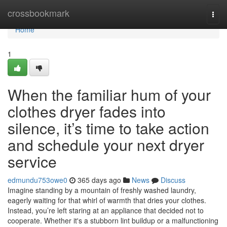
Home
crossbookmark
Togg
navi
Home
1
When the familiar hum of your
clothes dryer fades into
silence, it’s time to take action
and schedule your next dryer
service
edmundu753owe0
365 days ago
News
Discuss
Imagine standing by a mountain of freshly washed laundry,
eagerly waiting for that whirl of warmth that dries your clothes.
Instead, you’re left staring at an appliance that decided not to
cooperate. Whether it's a stubborn lint buildup or a malfunctioning