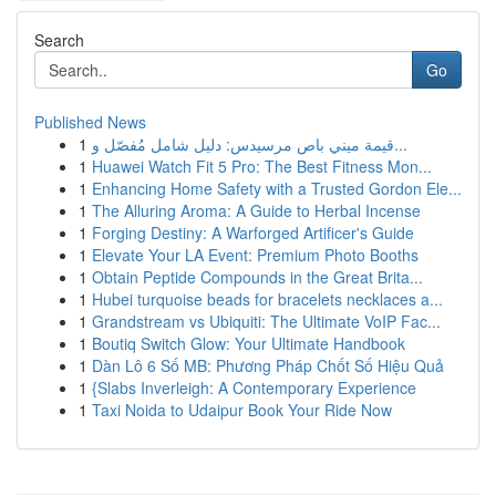
Search
Go
Published News
1
قيمة ميني باص مرسيدس: دليل شامل مُفصّل و...
1
Huawei Watch Fit 5 Pro: The Best Fitness Mon...
1
Enhancing Home Safety with a Trusted Gordon Ele...
1
The Alluring Aroma: A Guide to Herbal Incense
1
Forging Destiny: A Warforged Artificer's Guide
1
Elevate Your LA Event: Premium Photo Booths
1
Obtain Peptide Compounds in the Great Brita...
1
Hubei turquoise beads for bracelets necklaces a...
1
Grandstream vs Ubiquiti: The Ultimate VoIP Fac...
1
Boutiq Switch Glow: Your Ultimate Handbook
1
Dàn Lô 6 Số MB: Phương Pháp Chốt Số Hiệu Quả
1
{Slabs Inverleigh: A Contemporary Experience
1
Taxi Noida to Udaipur Book Your Ride Now