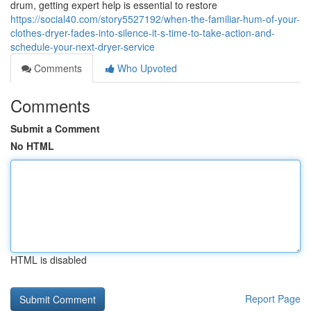
drum, getting expert help is essential to restore
https://social40.com/story5527192/when-the-familiar-hum-of-your-
clothes-dryer-fades-into-silence-it-s-time-to-take-action-and-
schedule-your-next-dryer-service
Comments
Who Upvoted
Comments
Submit a Comment
No HTML
HTML is disabled
Report Page