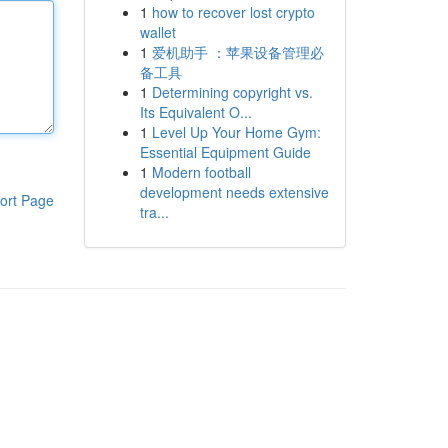
1
how to recover lost crypto
wallet
1
爱机助手 ：苹果设备管理必
备工具
1
Determining copyright vs.
Its Equivalent O...
1
Level Up Your Home Gym:
Essential Equipment Guide
1
Modern football
development needs extensive
ort Page
tra...