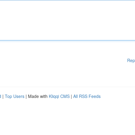
Rep
d
|
Top Users
| Made with
Kliqqi CMS
|
All RSS Feeds