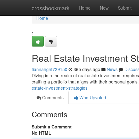
Home
crossbookmark
Home
New
Submit
Home
1
Real Estate Investment St
tiannahght729150
365 days ago
News
Discus
Diving into the realm of real estate investment require
crafting a portfolio that aligns with their personal goa
estate-investment-strategies
Comments
Who Upvoted
Comments
Submit a Comment
No HTML