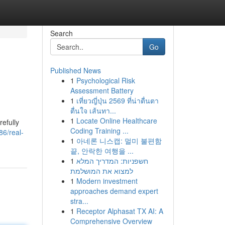
Search
Go
Published News
1
Psychological Risk
Assessment Battery
1
เที่ยวญี่ปุ่น 2569 ที่น่าตื่นตา
ตื่นใจ เส้นทา...
1
Locate Online Healthcare
refully
Coding Training ...
86/real-
1
아네론 니스캡: 멀미 불편함
끝, 안락한 여행을 ...
1
חשפניות: המדריך המלא
למצוא את המושלמת
1
Modern investment
approaches demand expert
stra...
1
Receptor Alphasat TX AI: A
Comprehensive Overview