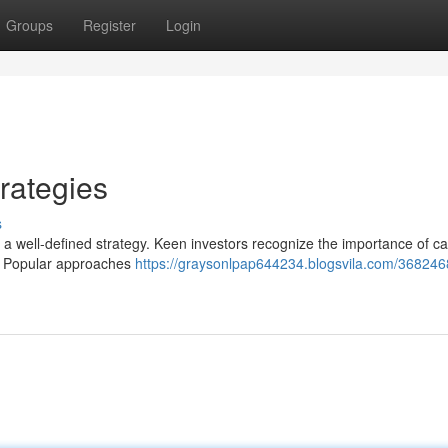
Groups
Register
Login
rategies
s
s a well-defined strategy. Keen investors recognize the importance of ca
ls. Popular approaches
https://graysonlpap644234.blogsvila.com/368246