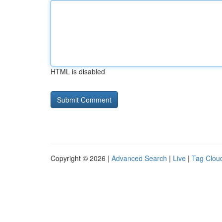
HTML is disabled
Copyright © 2026 |
Advanced Search
|
Live
|
Tag Clou