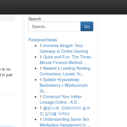
Search
Go
Published News
1
Immerse Kingph: Your
Gateway to Online Gaming
1
Quick and Fun: The Three-
Minute Finance Method ...
1
Newark's Leading Roofing
 is no
Contractors: Locate Yo...
 in just
1
Epilator Kryształowy
Bezbolesny z Wydłużonym
Gr...
1
Construct Your Indian
Lineage Online : A D...
1
클린시계, 인테리어의 숨겨
진 감각을 더하다
1
Understanding Same-Sex
Workplace Harassment in ...