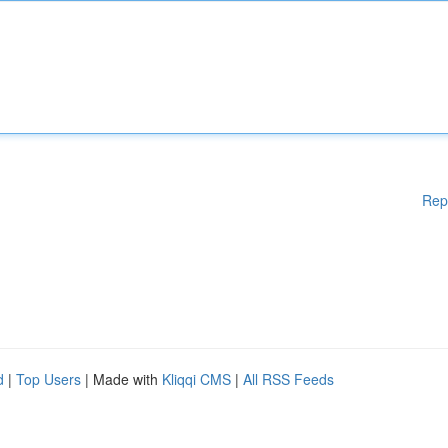
Rep
d
|
Top Users
| Made with
Kliqqi CMS
|
All RSS Feeds