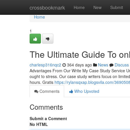
Home
crossbookmark
Home
New
Submit
Home
1
The Ultimate Guide To onl
charlesp316nqc2
364 days ago
News
Discuss
Advantages From Our Write My Case Study Service Urge
ought to stress. Our case study writers focus on limited
hours. Gratis
https://rylansqxap.blogsvila.com/3690508
Comments
Who Upvoted
Comments
Submit a Comment
No HTML