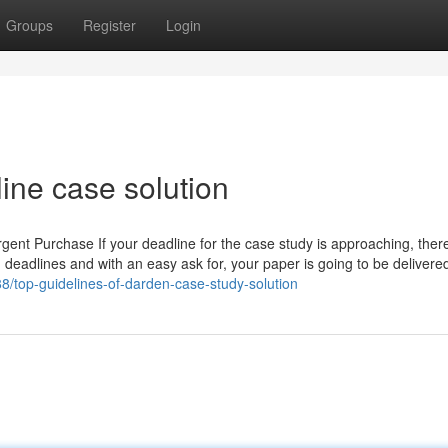
Groups
Register
Login
ine case solution
nt Purchase If your deadline for the case study is approaching, there
 deadlines and with an easy ask for, your paper is going to be delivered
8/top-guidelines-of-darden-case-study-solution