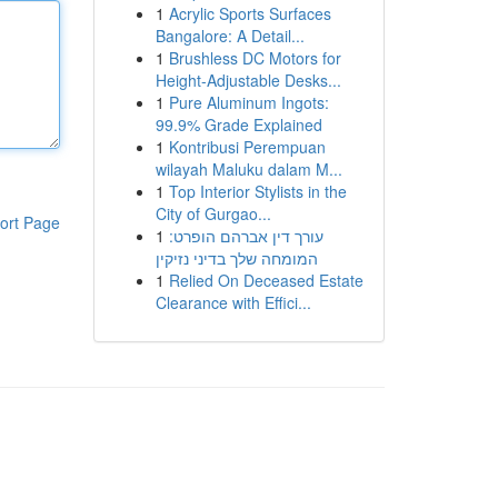
1
Acrylic Sports Surfaces
Bangalore: A Detail...
1
Brushless DC Motors for
Height-Adjustable Desks...
1
Pure Aluminum Ingots:
99.9% Grade Explained
1
Kontribusi Perempuan
wilayah Maluku dalam M...
1
Top Interior Stylists in the
City of Gurgao...
ort Page
1
עורך דין אברהם הופרט:
המומחה שלך בדיני נזיקין
1
Relied On Deceased Estate
Clearance with Effici...