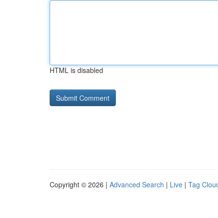
HTML is disabled
Copyright © 2026 |
Advanced Search
|
Live
|
Tag Clou