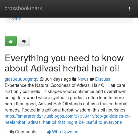
Home
crossbookmark
Togg
navi
Home
1
Everything you need to know
about Adivasi herbal hair oil
giosueu630gmq3
364 days ago
News
Discuss
Experience the Natural Goodness of Adivasi Hair Oil Hair care
isn’t only cosmetic—it shapes your confidence and overall well-
being. In a world where synthetic products often lead to more
harm than good, Adivasi Hair Oil stands out as a trusted herbal
remedy. Rooted in traditional herbal wisdom, this oil nourishes
https://smarttrend21.tusblogos.com/37033419/top-guidelines-of-
neelambari-adivasi-hair-oil-that-might-be-useful-to-everyone
Comments
Who Upvoted