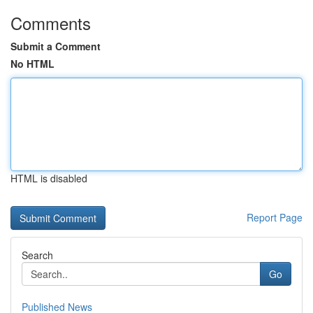
Comments
Submit a Comment
No HTML
HTML is disabled
Report Page
Search
Go
Published News