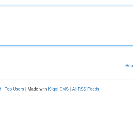
Rep
d
|
Top Users
| Made with
Kliqqi CMS
|
All RSS Feeds