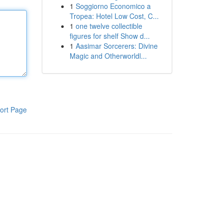
1
Soggiorno Economico a
Tropea: Hotel Low Cost, C...
1
one twelve collectible
figures for shelf Show d...
1
Aasimar Sorcerers: Divine
Magic and Otherworldl...
ort Page