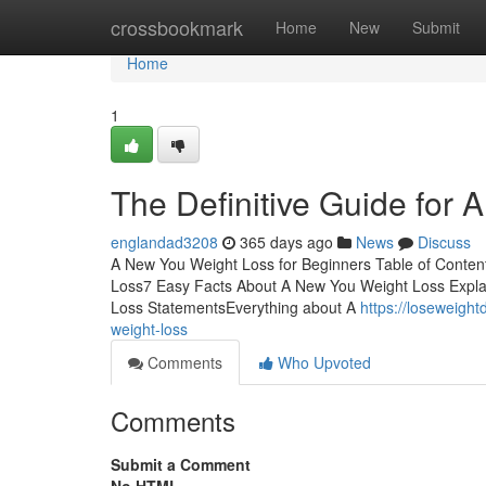
Home
crossbookmark
Home
New
Submit
Home
1
The Definitive Guide for
englandad3208
365 days ago
News
Discuss
A New You Weight Loss for Beginners Table of Conte
Loss7 Easy Facts About A New You Weight Loss Expla
Loss StatementsEverything about A
https://loseweigh
weight-loss
Comments
Who Upvoted
Comments
Submit a Comment