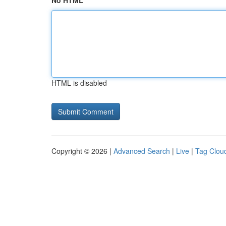
No HTML
HTML is disabled
Copyright © 2026 |
Advanced Search
|
Live
|
Tag Clou