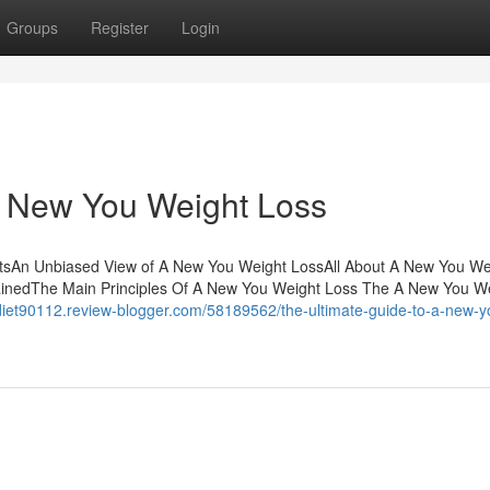
Groups
Register
Login
 A New You Weight Loss
ntsAn Unbiased View of A New You Weight LossAll About A New You We
inedThe Main Principles Of A New You Weight Loss The A New You W
tdiet90112.review-blogger.com/58189562/the-ultimate-guide-to-a-new-y