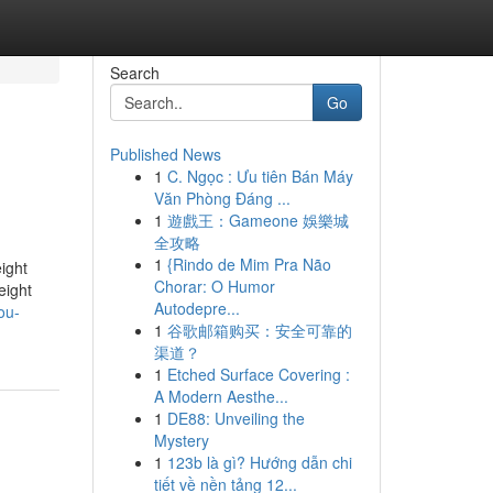
Search
Go
Published News
1
C. Ngọc : Ưu tiên Bán Máy
Văn Phòng Đáng ...
1
遊戲王：Gameone 娛樂城
全攻略
1
{Rindo de Mim Pra Não
ight
Chorar: O Humor
eight
Autodepre...
ou-
1
谷歌邮箱购买：安全可靠的
渠道？
1
Etched Surface Covering :
A Modern Aesthe...
1
DE88: Unveiling the
Mystery
1
123b là gì? Hướng dẫn chi
tiết về nền tảng 12...