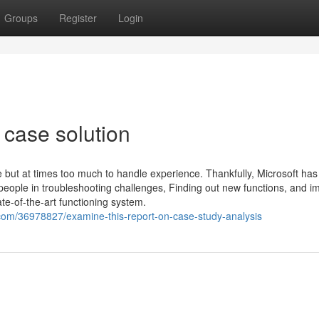
Groups
Register
Login
 case solution
t at times too much to handle experience. Thankfully, Microsoft has 
eople in troubleshooting challenges, Finding out new functions, and i
ate-of-the-art functioning system.
com/36978827/examine-this-report-on-case-study-analysis