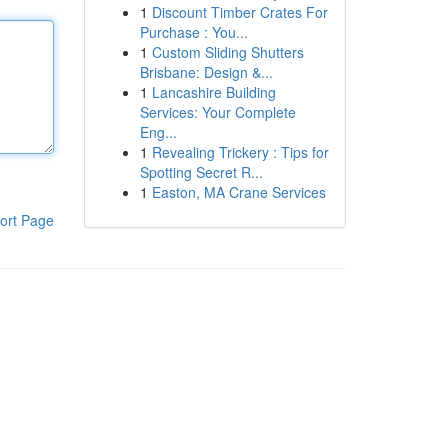
1
Discount Timber Crates For
Purchase : You...
1
Custom Sliding Shutters
Brisbane: Design &...
1
Lancashire Building
Services: Your Complete
Eng...
1
Revealing Trickery : Tips for
Spotting Secret R...
1
Easton, MA Crane Services
ort Page