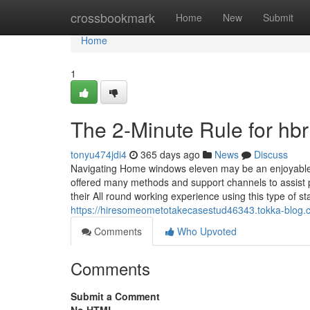
Home
crossbookmark
Home
New
Submit
Home
1
The 2-Minute Rule for hbr
tonyu474jdi4
365 days ago
News
Discuss
Navigating Home windows eleven may be an enjoyable bu
offered many methods and support channels to assist p
their All round working experience using this type of st
https://hiresomeometotakecasestud46343.tokka-blog.
Comments
Who Upvoted
Comments
Submit a Comment