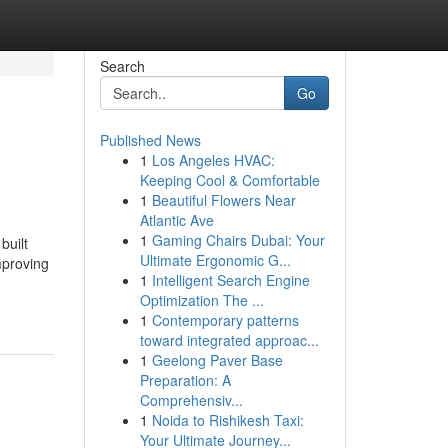
Search
Go
Published News
1
Los Angeles HVAC:
Keeping Cool & Comfortable
1
Beautiful Flowers Near
Atlantic Ave
1
Gaming Chairs Dubai: Your
built
Ultimate Ergonomic G...
mproving
1
Intelligent Search Engine
Optimization The ...
1
Contemporary patterns
toward integrated approac...
1
Geelong Paver Base
Preparation: A
Comprehensiv...
1
Noida to Rishikesh Taxi:
Your Ultimate Journey...