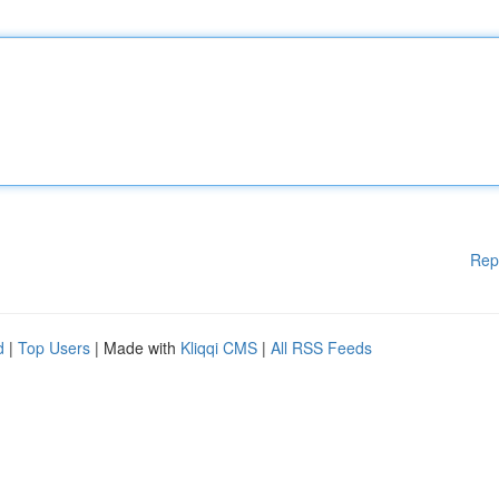
Rep
d
|
Top Users
| Made with
Kliqqi CMS
|
All RSS Feeds