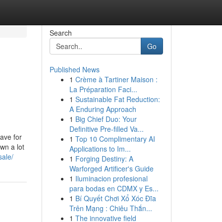
Search
Go
Published News
1
Crème à Tartiner Maison :
La Préparation Faci...
1
Sustainable Fat Reduction:
A Enduring Approach
1
Big Chief Duo: Your
Definitive Pre-filled Va...
have for
1
Top 10 Complimentary AI
wn a lot
Applications to Im...
sale/
1
Forging Destiny: A
Warforged Artificer's Guide
1
Iluminacion profesional
para bodas en CDMX y Es...
1
Bí Quyết Chơi Xổ Xóc Đĩa
Trên Mạng : Chiêu Thắn...
1
The innovative field