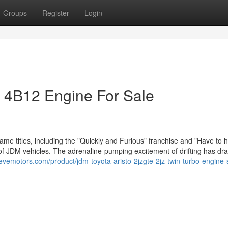
Groups
Register
Login
r 4B12 Engine For Sale
ame titles, including the "Quickly and Furious" franchise and "Have to 
y of JDM vehicles. The adrenaline-pumping excitement of drifting has dra
levemotors.com/product/jdm-toyota-aristo-2jzgte-2jz-twin-turbo-engine-