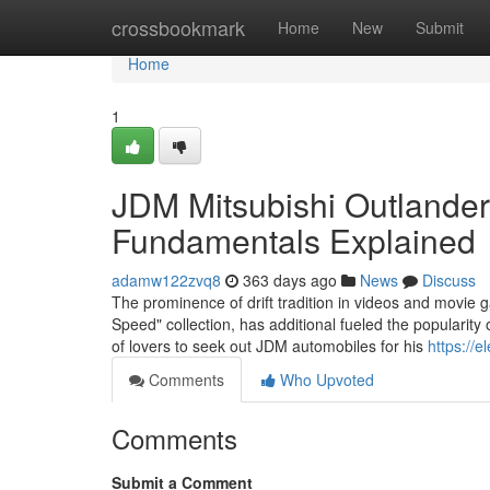
Home
crossbookmark
Home
New
Submit
Home
1
JDM Mitsubishi Outlande
Fundamentals Explained
adamw122zvq8
363 days ago
News
Discuss
The prominence of drift tradition in videos and movie g
Speed" collection, has additional fueled the popularit
of lovers to seek out JDM automobiles for his
https://e
Comments
Who Upvoted
Comments
Submit a Comment