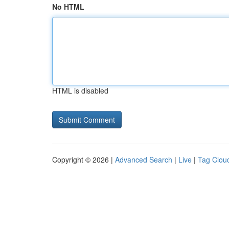
No HTML
HTML is disabled
Copyright © 2026 |
Advanced Search
|
Live
|
Tag Clou