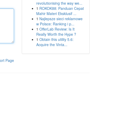
revolutionising the way we...
1
ROKOK88: Panduan Cepat
Mahir Materi Eksklusif ...
1
Najlepsze sieci reklamowe
w Polsce: Ranking i p...
1
OfferLab Review: Is It
Really Worth the Hype ?
1
Obtain this utility 5.6:
Acquire the Vinta...
ort Page