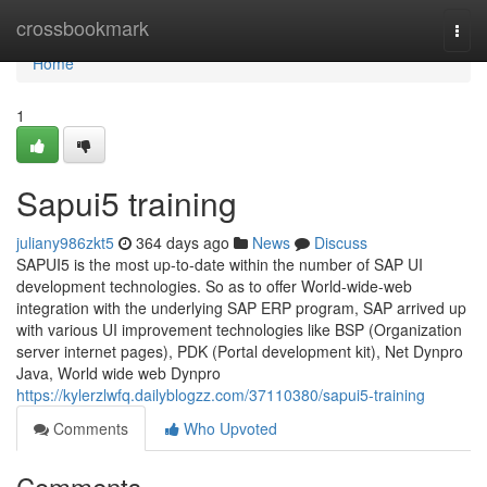
Home
crossbookmark
Togg
navi
Home
1
Sapui5 training
juliany986zkt5
364 days ago
News
Discuss
SAPUI5 is the most up-to-date within the number of SAP UI
development technologies. So as to offer World-wide-web
integration with the underlying SAP ERP program, SAP arrived up
with various UI improvement technologies like BSP (Organization
server internet pages), PDK (Portal development kit), Net Dynpro
Java, World wide web Dynpro
https://kylerzlwfq.dailyblogzz.com/37110380/sapui5-training
Comments
Who Upvoted
Comments