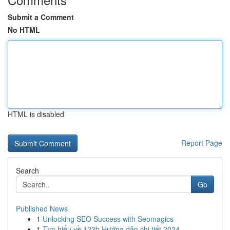
Submit a Comment
No HTML
HTML is disabled
Report Page
Search
Go
Published News
1
Unlocking SEO Success with Seomagics
1
Tìm hiểu về 123b Hướng dẫn chi tiết 2024