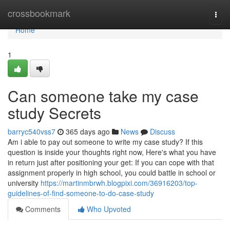
Home
crossbookmark
Togg
navi
Home
1
Can someone take my case
study Secrets
barryc540vss7
365 days ago
News
Discuss
Am i able to pay out someone to write my case study? If this
question is inside your thoughts right now, Here's what you have
in return just after positioning your get: If you can cope with that
assignment properly in high school, you could battle in school or
university
https://martinmbrwh.blogpixi.com/36916203/top-
guidelines-of-find-someone-to-do-case-study
Comments
Who Upvoted