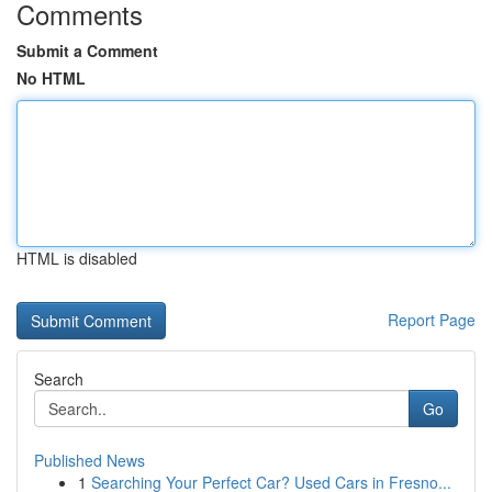
Comments
Submit a Comment
No HTML
HTML is disabled
Report Page
Search
Go
Published News
1
Searching Your Perfect Car? Used Cars in Fresno...