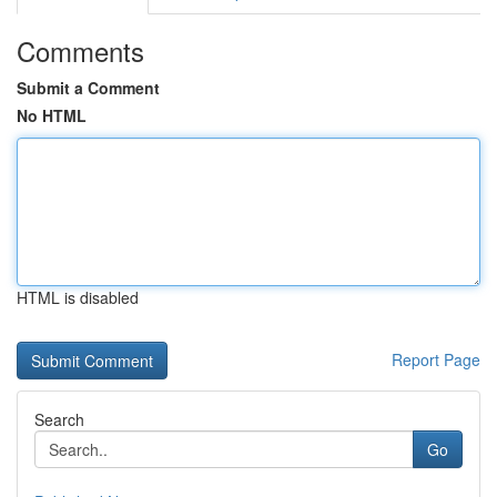
Comments
Submit a Comment
No HTML
HTML is disabled
Report Page
Search
Go