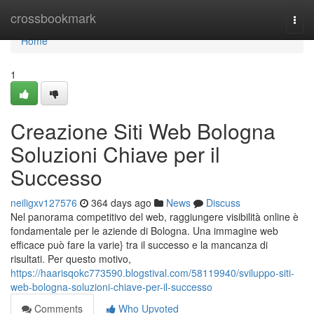
Home
crossbookmark
Togg
navi
Home
1
Creazione Siti Web Bologna
Soluzioni Chiave per il
Successo
neiligxv127576
364 days ago
News
Discuss
Nel panorama competitivo del web, raggiungere visibilità online è
fondamentale per le aziende di Bologna. Una immagine web
efficace può fare la varie} tra il successo e la mancanza di
risultati. Per questo motivo,
https://haarisqokc773590.blogstival.com/58119940/sviluppo-siti-
web-bologna-soluzioni-chiave-per-il-successo
Comments
Who Upvoted