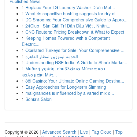
Published News
1
Replace Your LG Laundry Washer Drain Mot...
1
What ris capacitive bushing suggests for dry el...
1
DC Shrooms: Your Comprehensive Guide to Appro...
1
24Club : Sàn Giải Trí Dẫn Đầu Việt , Nhận...
1
CNC Routers: Pricing Breakdown & What to Expect
1
Keeping Homes Powered with a Competent
Electric...
1
Ocellated Turkeys for Sale: Your Comprehensive ...
1
الخدمة ليموزين لمطار القاهرة
1
Understanding NSE India: A Guide to Share Marke...
1
Μυθική γεύση: σουβλάκια Μύτικα και
καλαμάκι Μύτ...
1
88i Casino: Your Ultimate Online Gaming Destina...
1
Easy Approaches for Long-term Slimming
1
malignancies is influenced by a varied mix o...
1
Sonia's Salon
Copyright © 2026 |
Advanced Search
|
Live
|
Tag Cloud
|
Top