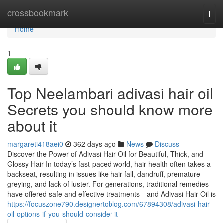
Home
crossbookmark
Togg
navi
Home
1
Top Neelambari adivasi hair oil
Secrets you should know more
about it
margareti418aei0
362 days ago
News
Discuss
Discover the Power of Adivasi Hair Oil for Beautiful, Thick, and
Glossy Hair In today’s fast-paced world, hair health often takes a
backseat, resulting in issues like hair fall, dandruff, premature
greying, and lack of luster. For generations, traditional remedies
have offered safe and effective treatments—and Adivasi Hair Oil is
https://focuszone790.designertoblog.com/67894308/adivasi-hair-
oil-options-if-you-should-consider-it