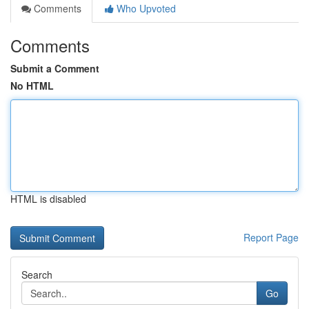
Comments
Who Upvoted
Comments
Submit a Comment
No HTML
HTML is disabled
Report Page
Search
Go