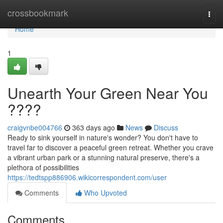
Home
crossbookmark
Togg
navi
Home
1
Unearth Your Green Near You
????
craigvnbe004766
363 days ago
News
Discuss
Ready to sink yourself in nature's wonder? You don't have to
travel far to discover a peaceful green retreat. Whether you crave
a vibrant urban park or a stunning natural preserve, there's a
plethora of possibilities
https://tedtspp886906.wikicorrespondent.com/user
Comments
Who Upvoted
Comments