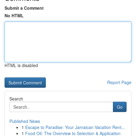
Submit a Comment
No HTML
HTML is disabled
Report Page
Search
Go
Published News
1
Escape to Paradise: Your Jamaican Vacation Rent...
1
Food Oil: The Overview to Selection & Application