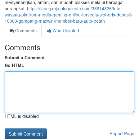
menyenangkan, aman, dan mudah diakses melalui berbagai
perangkat.
https://laneqxejq.blogolenta.com/33614826/toto-
wayang-platfrom-media-gaming-online-tersedia-slot-qris-deposit-
10000-gampang-maxwin-member-baru-auto-betah
Comments
Who Upvoted
Comments
Submit a Comment
No HTML
HTML is disabled
Report Page