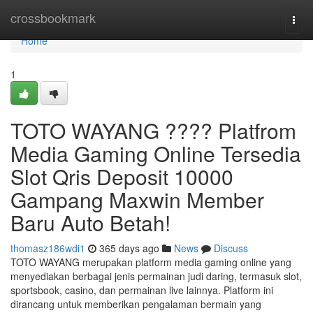
Home
crossbookmark
Togg
navi
Home
1
TOTO WAYANG ???? Platfrom
Media Gaming Online Tersedia
Slot Qris Deposit 10000
Gampang Maxwin Member
Baru Auto Betah!
thomasz186wdi1
365 days ago
News
Discuss
TOTO WAYANG merupakan platform media gaming online yang
menyediakan berbagai jenis permainan judi daring, termasuk slot,
sportsbook, casino, dan permainan live lainnya. Platform ini
dirancang untuk memberikan pengalaman bermain yang