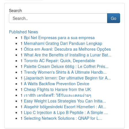
Search
Go
Published News
1
Bpi Net Empresas para a sua empresa
1
Memahami Grating Dari Panduan Lengkap
1
Ótica em Avaré: Descubra as Melhores Opções
1
What Are the Benefits of Installing a Lunar Bat...
1
Toronto AC Repair: Quick, Dependable
1
Palette Cream Deluxe 666g : Le Coffret Prés...
1
Trendy Women's Shirts & A Ultimate Handb...
1
{Japanisch lernen: Der ultimative Beginn für A...
1
A Watts Backflow Prevention Device
1
Cheap Flights to Harare from the UK
1
เรา8th เครดิตฟรี: วิธีรับและเคลมง่ายๆ
1
Easy Weight Loss Strategies You Can Initia...
1
Ataşehir bölgesindeki Escort Hizmetleri : Alt...
1
Lipo C Injection & Lipo B Peptide : A Simple ...
1
Selecting Network Solutions : QNAP for L...