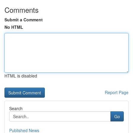
Comments
Submit a Comment
No HTML
HTML is disabled
Report Page
Search
Go
Published News