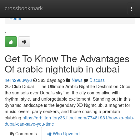
Home
crossbookmark
Togg
navi
Home
1
Get To Know The Advantages
Of arabic nightclub in dubai
neilh296uwy6
363 days ago
News
Discuss
XO Club Dubai – The Ultimate Arabic Nightlife Destination Once
the sun sets over Dubai’s skyline, the city comes alive with
rhythm, style, and unforgettable excitement. Standing out in this
dynamic landscape is the legendary XO Nightclub, a magnet for
music lovers, party seekers, and those chasing a premium
clubbing
https://orbitterritory36.fitnell.com/77481931/how-xo-club-
dubai-can-save-you-time
Comments
Who Upvoted