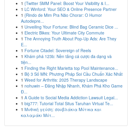
1
{Twitter SMM Panel: Boost Your Visibility & I...
1
LC Winford: Your SEO & Online Presence Partner
1
{Rindo de Mim Pra Não Chorar: O Humor
Autodepre...
1
Unveiling Your Fortune: Blind Bag Ceramic Dice ...
1
Electric Bikes: Your Ultimate City Commute
1
The Annoying Truth About Pop-Up Ads: Are They
E...
1
Fortune Citadel: Sovereign of Reels
1
Khám phá 123b: Nền tảng cá cược đa dạng và
tiện...
1
Finding the Right Marietta top Pool Maintenance...
1
Bộ 3 Số MN: Phương Pháp Soi Cầu Chuẩn Xác Nhất
1
Weed for Arthritis: 2025 Therapy Landscape
1
nohuwin – Đăng Nhập Nhanh, Khám Phá Kho Game
Đ...
1
A Guide to Social Media Addiction Lawsuit Legal...
1
big777: Tutorial Total Situs Taruhan Virtual Te...
1
Μυθική γεύση: σουβλάκια Μύτικα και
καλαμάκι Μύτ...