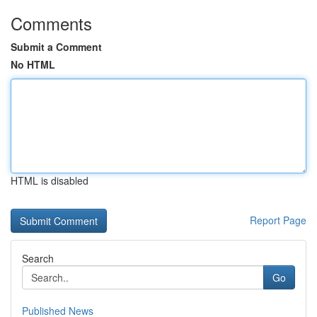
Comments
Submit a Comment
No HTML
HTML is disabled
Report Page
Search
Go
Published News