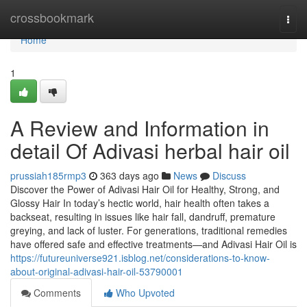
Home
crossbookmark
Togg
navi
Home
1
A Review and Information in
detail Of Adivasi herbal hair oil
prussiah185rmp3
363 days ago
News
Discuss
Discover the Power of Adivasi Hair Oil for Healthy, Strong, and
Glossy Hair In today’s hectic world, hair health often takes a
backseat, resulting in issues like hair fall, dandruff, premature
greying, and lack of luster. For generations, traditional remedies
have offered safe and effective treatments—and Adivasi Hair Oil is
https://futureuniverse921.isblog.net/considerations-to-know-
about-original-adivasi-hair-oil-53790001
Comments
Who Upvoted