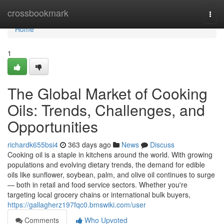
Home
crossbookmark
Togg
navi
Home
1
The Global Market of Cooking
Oils: Trends, Challenges, and
Opportunities
richardk655bsi4
363 days ago
News
Discuss
Cooking oil is a staple in kitchens around the world. With growing
populations and evolving dietary trends, the demand for edible
oils like sunflower, soybean, palm, and olive oil continues to surge
— both in retail and food service sectors. Whether you're
targeting local grocery chains or international bulk buyers,
https://gallagherz197fqc0.bmswiki.com/user
Comments
Who Upvoted