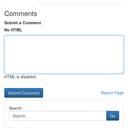
Comments
Submit a Comment
No HTML
HTML is disabled
Report Page
Search
Go