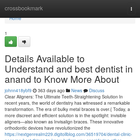
Home
crossbookmark
Togg
navi
Home
1
Details Available to
Understand and best dentist in
anand to Know More About
johnn418ybf9
363 days ago
News
Discuss
Clear Aligners: The Ultimate Teeth-Straightening Solution In
recent years, the world of dentistry has witnessed a remarkable
transformation. The era of bulky metal braces is over.{ Today, a
more discreet and efficient solution is in the spotlight: invisible
aligners—also known as Invisalign braces. These innovative
orthodontic devices have revolutionized the
https://nextgenrealm229.digitollblog.com/36519704/dental-clinic-