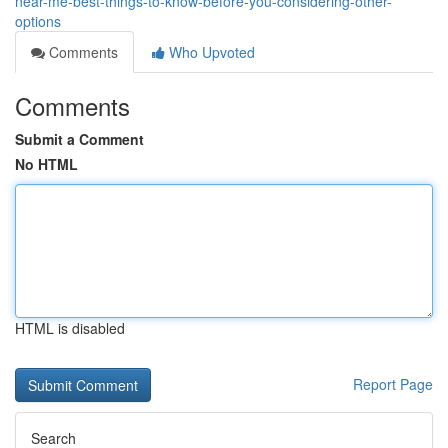
near-me-best-things-to-know-before-you-considering-other-
options
Comments
Who Upvoted
Comments
Submit a Comment
No HTML
HTML is disabled
Report Page
Search