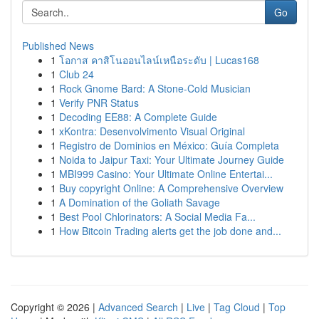
Go
Published News
1
โอกาส คาสิโนออนไลน์เหนือระดับ | Lucas168
1
Club 24
1
Rock Gnome Bard: A Stone-Cold Musician
1
Verify PNR Status
1
Decoding EE88: A Complete Guide
1
xKontra: Desenvolvimento Visual Original
1
Registro de Dominios en México: Guía Completa
1
Noida to Jaipur Taxi: Your Ultimate Journey Guide
1
MBI999 Casino: Your Ultimate Online Entertai...
1
Buy copyright Online: A Comprehensive Overview
1
A Domination of the Goliath Savage
1
Best Pool Chlorinators: A Social Media Fa...
1
How Bitcoin Trading alerts get the job done and...
Copyright © 2026 |
Advanced Search
|
Live
|
Tag Cloud
|
Top