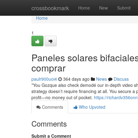
Home
crossbookmark
Home
New
Submit
Home
1
Paneles solares bifacial
comprar
paulr900uoi4
364 days ago
News
Discuss
*You Gozque also check demodé our in-depth video sho
strategy doesn’t require financing at all. You secure a 
profit—no money out of pocket.
https://richardv356onn
Comments
Who Upvoted
Comments
Submit a Comment