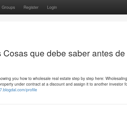
Groups
Register
Login
es Cosas que debe saber antes de
wing you how to wholesale real estate step by step here: Wholesaling
property under contract at a discount and assign it to another investor f
7.blogdal.com/profile