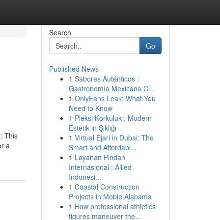
Search
Go
Published News
1
Sabores Auténticos :
Gastronomía Mexicana Cl...
1
OnlyFans Leak: What You
Need to Know
1
Pleksi Korkuluk : Modern
Estetik in Şıklığı
: This
1
Virtual Ejari in Dubai: The
or a
Smart and Affordabl...
1
Layanan Pindah
Internasional : Allied
Indonesi...
1
Coastal Construction
Projects in Moble Alabama
1
How professional athletics
figures maneuver the...