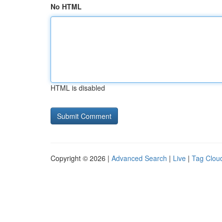
No HTML
HTML is disabled
Copyright © 2026 |
Advanced Search
|
Live
|
Tag Clou