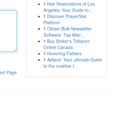
1
Hair Restorations of Los
Angeles: Your Guide to...
1
Discover PrayerStar
Platform
1
Obtain Bulk Newsletter
Software: Top Alter...
1
Buy Stoker's Tobacco
Online Canada
1
Honoring Fathers
1
Adland: Your ultimate Guide
to the creative I...
ort Page