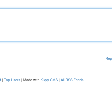
Rep
d
|
Top Users
| Made with
Kliqqi CMS
|
All RSS Feeds