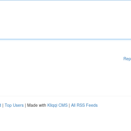
Rep
d
|
Top Users
| Made with
Kliqqi CMS
|
All RSS Feeds