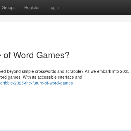
Groups
Register
Login
re of Word Games?
ved beyond simple crosswords and scrabble? As we embark into 2025,
ord games. With its accessible interface and
ribble-2025-the-future-of-word-games