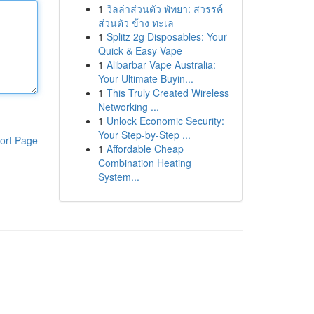
1
วิลล่าส่วนตัว พัทยา: สวรรค์
ส่วนตัว ข้าง ทะเล
1
Splitz 2g Disposables: Your
Quick & Easy Vape
1
Alibarbar Vape Australia:
Your Ultimate Buyin...
1
This Truly Created Wireless
Networking ...
1
Unlock Economic Security:
Your Step-by-Step ...
ort Page
1
Affordable Cheap
Combination Heating
System...