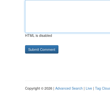
HTML is disabled
Copyright © 2026 |
Advanced Search
|
Live
|
Tag Clou