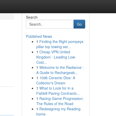
Search
Go
Published News
1
Finding the Right pompeys
pillar top towing ser...
1
Cheap VPN United
Kingdom : Leading Low-
Cost...
1
Welcome to the Radiance :
A Guide to Rechargeab...
1
10d6 Ceramic Dice: A
Collector's Dream
1
What to Look for in a
Fishkill Paving Contracto...
1
Racing Game Progression:
The Rules of the Road
1
Redesigning my Reading
home