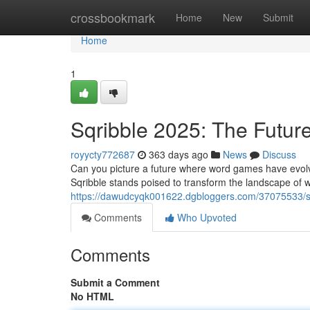
Home
crossbookmark
Home
New
Submit
Home
1
Sqribble 2025: The Futu
royycty772687
363 days ago
News
Discuss
Can you picture a future where word games have evol
Sqribble stands poised to transform the landscape of w
https://dawudcyqk001622.dgbloggers.com/37075533/sq
Comments
Who Upvoted
Comments
Submit a Comment
No HTML