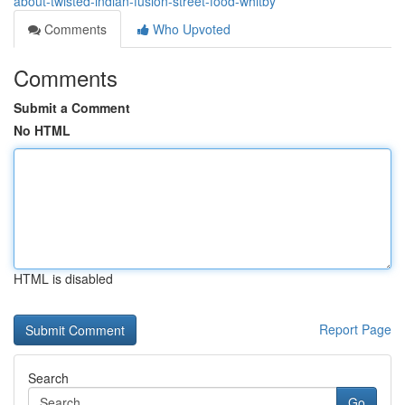
about-twisted-indian-fusion-street-food-whitby
Comments
Who Upvoted
Comments
Submit a Comment
No HTML
HTML is disabled
Report Page
Search
Go