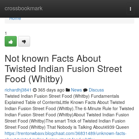
Home
crossbookmark
Togg
navi
Home
1
Not known Facts About
Twisted Indian Fusion Street
Food (Whitby)
richardhj3841
365 days ago
News
Discuss
Twisted Indian Fusion Street Food (Whitby) Fundamentals
Explained Table of ContentsLittle Known Facts About Twisted
Indian Fusion Street Food (Whitby).The 6-Minute Rule for Twisted
Indian Fusion Street Food (Whitby)About Twisted Indian Fusion
Street Food (Whitby)The smart Trick of Twisted Indian Fusion
Street Food (Whitby) That Nobody is Talking About4939 Queen
https://trentonwbaxv.blogchaat.com/36831489/unknown-facts-