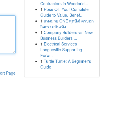
Contractors in Woodbrid...
1
Rose Oil: Your Complete
Guide to Value, Benef...
1
แทงมวย ONE สุดปัง! ครบทุก
กิจกรรมบันเทิง
1
Company Builders vs. New
Business Builders ...
1
Electrical Services
Longueville Supporting
Forw...
1
Turtle Turtle: A Beginner's
Guide
ort Page