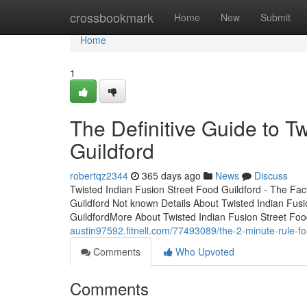
Home
crossbookmark
Home
New
Submit
Home
1
The Definitive Guide to T
Guildford
robertqz2344
365 days ago
News
Discuss
Twisted Indian Fusion Street Food Guildford - The Fac
Guildford Not known Details About Twisted Indian Fusi
GuildfordMore About Twisted Indian Fusion Street Fo
austin97592.fitnell.com/77493089/the-2-minute-rule-for
Comments
Who Upvoted
Comments