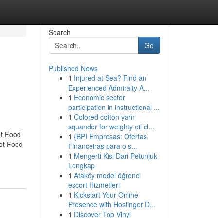
Search
Go
Published News
1
Injured at Sea? Find an
Experienced Admiralty A...
1
Economic sector
participation in instructional ...
1
Colored cotton yarn
squander for weighty oil cl...
et Food
1
{BPI Empresas: Ofertas
eet Food
Financeiras para o s...
1
Mengerti Kisi Dari Petunjuk
Lengkap
1
Ataköy model öğrenci
escort Hizmetleri
1
Kickstart Your Online
Presence with Hostinger D...
1
Discover Top Vinyl