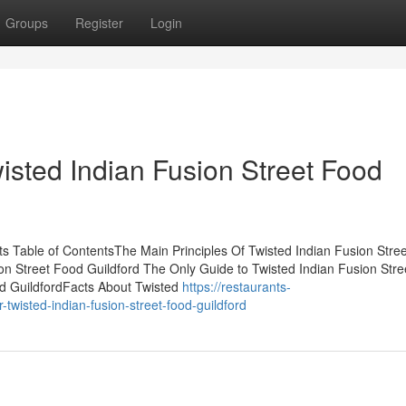
Groups
Register
Login
wisted Indian Fusion Street Food
ts Table of ContentsThe Main Principles Of Twisted Indian Fusion Stre
on Street Food Guildford The Only Guide to Twisted Indian Fusion Str
od GuildfordFacts About Twisted
https://restaurants-
-twisted-indian-fusion-street-food-guildford