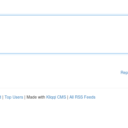
Rep
d
|
Top Users
| Made with
Kliqqi CMS
|
All RSS Feeds