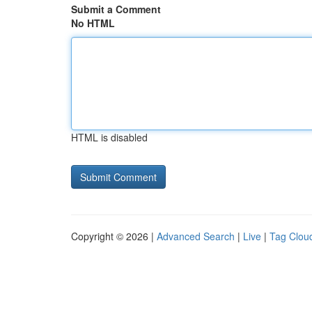
Submit a Comment
No HTML
HTML is disabled
Copyright © 2026 |
Advanced Search
|
Live
|
Tag Clou