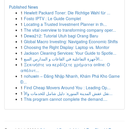
Published News
1
Hewlett Packard Toner: Die Richtige Wahl für ...
1
Fosto IPTV : Le Guide Complet
1
Locating a Trusted Investment Planner in th...
1
The vital overview to transforming company oper...
1
Dewa212: Tutorial Utuh bagi Orang Baru
1
Global Macro Investing: Navigating Economic Shifts
1
Choosing the Right Display: Laptop vs. Monitor
1
Jackson Cleaning Services: Your Guide to Spotle...
1
الأجهزة التفاعلية في القاعات و المدارس السع...
1
Ξεκινήστε να κερδίζετε χρήματα online: Ο
απόλυτ...
1
nohuwin – Đăng Nhập Nhanh, Khám Phá Kho Game
Đ...
1
Find Cheap Movers Around You : Leading Op...
1
نقل عفش المدينة المنورة: دليل شامل للخدمات والأ...
1
This program cannot complete the demand....