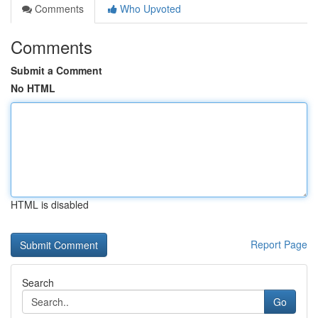
Comments
Who Upvoted
Comments
Submit a Comment
No HTML
HTML is disabled
Report Page
Search
Go