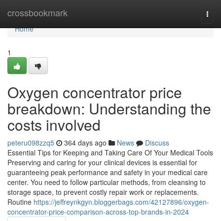
Home
crossbookmark
Togg
navi
Home
1
Oxygen concentrator price
breakdown: Understanding the
costs involved
peteru098zzq5
364 days ago
News
Discuss
Essential Tips for Keeping and Taking Care Of Your Medical Tools
Preserving and caring for your clinical devices is essential for
guaranteeing peak performance and safety in your medical care
center. You need to follow particular methods, from cleansing to
storage space, to prevent costly repair work or replacements.
Routine
https://jeffreynkgyn.bloggerbags.com/42127896/oxygen-
concentrator-price-comparison-across-top-brands-in-2024